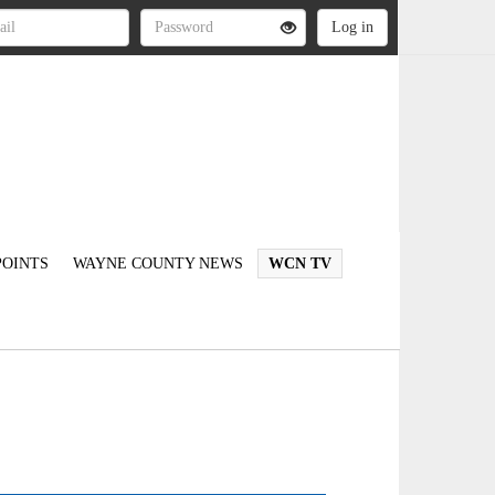
OINTS
WAYNE COUNTY NEWS
WCN TV