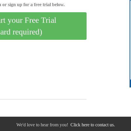
 or sign up for a free trial below.
art your Free Trial
card required)
We'd love to hear from you!
Click here to contact us.