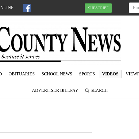
ONLINE
SUBSCRIBE
D
OBITUARIES
SCHOOL NEWS
SPORTS
VIDEOS
VIEWP
ADVERTISER BILLPAY
SEARCH