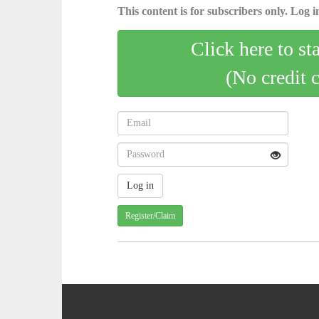
This content is for subscribers only. Log in
Click here to st
(No credit 
Register/Claim