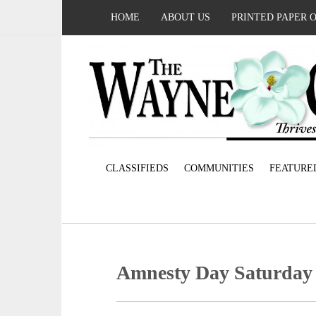
HOME
ABOUT US
PRINTED PAPER 
CLASSIFIEDS
COMMUNITIES
FEATURE
Amnesty Day Saturday