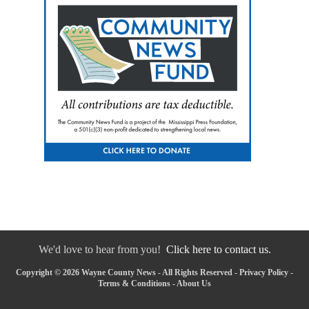
We'd love to hear from you!
Click here to contact us.
Copyright © 2026 Wayne County News - All Rights Reserved -
Privacy Policy
-
Terms & Conditions
-
About Us