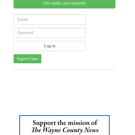
(No credit card required)
Register/Claim