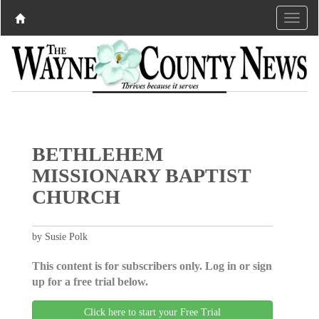
BETHLEHEM
MISSIONARY BAPTIST
CHURCH
by Susie Polk
This content is for subscribers only. Log in or sign
up for a free trial below.
Click here to start your Free Trial