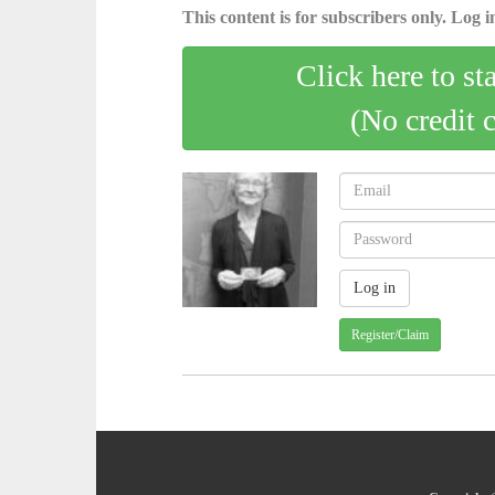
This content is for subscribers only. Log in
Click here to st
(No credit 
Register/Claim