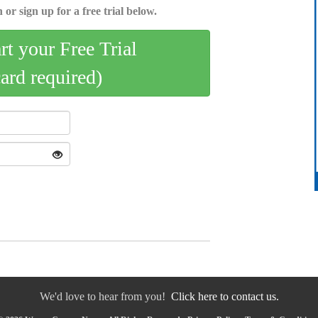
 or sign up for a free trial below.
art your Free Trial
card required)
We'd love to hear from you!
Click here to contact us.