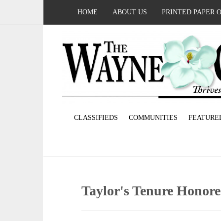
HOME
ABOUT US
PRINTED PAPER 
CLASSIFIEDS
COMMUNITIES
FEATURE
Taylor's Tenure Honor