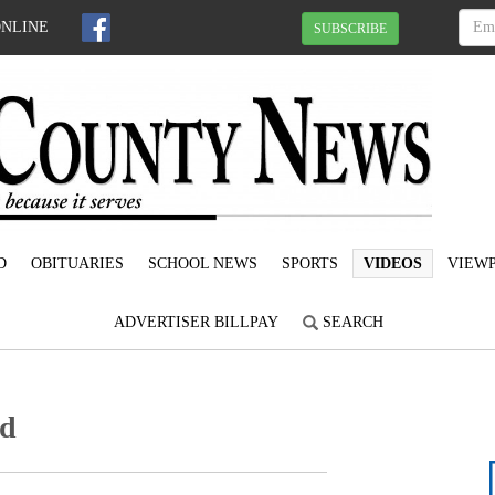
ONLINE
SUBSCRIBE
D
OBITUARIES
SCHOOL NEWS
SPORTS
VIDEOS
VIEWP
ADVERTISER BILLPAY
SEARCH
ed