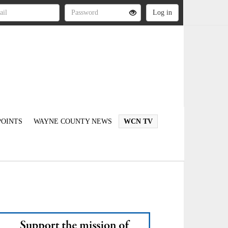
OINTS
WAYNE COUNTY NEWS
WCN TV