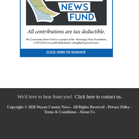
We'd love to hear from you!
Click here to contact us.
Copyright © 2026 Wayne County News - All Rights Reserved -
Privacy Policy
-
Terms & Conditions
-
About Us