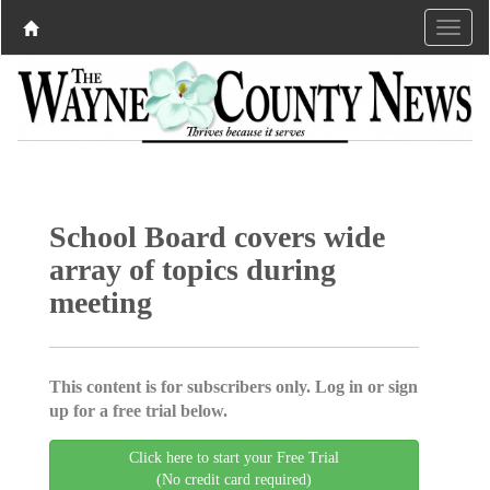
School Board covers wide
array of topics during
meeting
This content is for subscribers only. Log in or sign
up for a free trial below.
Click here to start your Free Trial
(No credit card required)