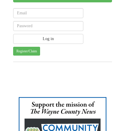
Register/Claim