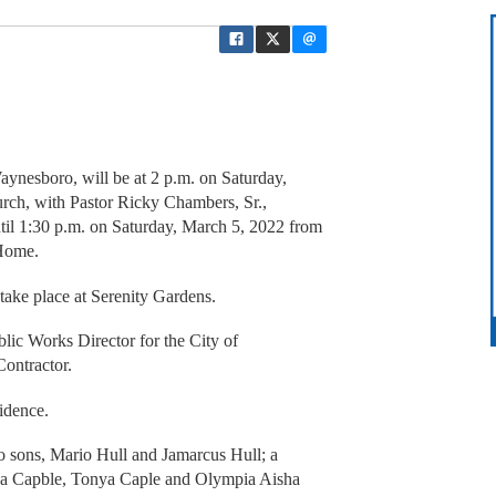
Waynesboro, will be at 2 p.m. on Saturday,
ch, with Pastor Ricky Chambers, Sr.,
until 1:30 p.m. on Saturday, March 5, 2022 from
Home.
 take place at Serenity Gardens.
lic Works Director for the City of
ontractor.
idence.
wo sons, Mario Hull and Jamarcus Hull; a
nda Capble, Tonya Caple and Olympia Aisha