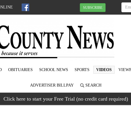
ONLINE
SUBSCRIBE
D
OBITUARIES
SCHOOL NEWS
SPORTS
VIDEOS
VIEWP
ADVERTISER BILLPAY
SEARCH
Click here to start your Free Trial (no credit card required)