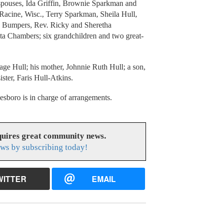
e spouses, Ida Griffin, Brownie Sparkman and
Racine, Wisc., Terry Sparkman, Sheila Hull,
n Bumpers, Rev. Ricky and Sheretha
a Chambers; six grandchildren and two great-
age Hull; his mother, Johnnie Ruth Hull; a son,
ister, Faris Hull-Atkins.
oro is in charge of arrangements.
uires great community news.
ws by subscribing today!
WITTER
EMAIL