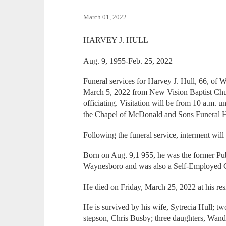
March 01, 2022
HARVEY J. HULL
Aug. 9, 1955-Feb. 25, 2022
Funeral services for Harvey J. Hull, 66, of 
March 5, 2022 from New Vision Baptist Chur
officiating. Visitation will be from 10 a.m. 
the Chapel of McDonald and Sons Funeral 
Following the funeral service, interment will
Born on Aug. 9,1 955, he was the former Pub
Waynesboro and was also a Self-Employed C
He died on Friday, March 25, 2022 at his res
He is survived by his wife, Sytrecia Hull; t
stepson, Chris Busby; three daughters, Wa