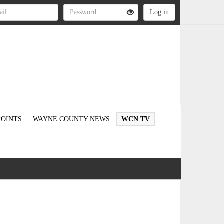
OINTS
WAYNE COUNTY NEWS
WCN TV