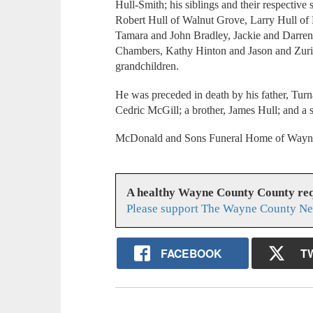
Hull-Smith; his siblings and their respectiv
Robert Hull of Walnut Grove, Larry Hull of 
Tamara and John Bradley, Jackie and Darre
Chambers, Kathy Hinton and Jason and Zurit
grandchildren.
He was preceded in death by his father, Turn
Cedric McGill; a brother, James Hull; and a s
McDonald and Sons Funeral Home of Waynesb
A healthy Wayne County County req
Please support The Wayne County Ne
FACEBOOK
T