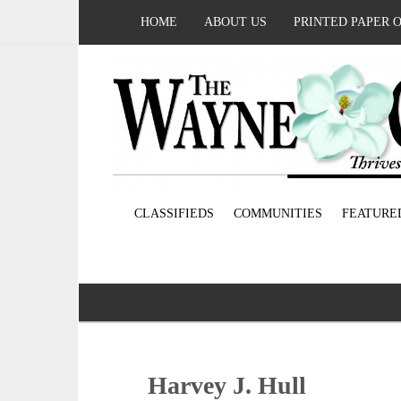
HOME
ABOUT US
PRINTED PAPER 
CLASSIFIEDS
COMMUNITIES
FEATURE
Harvey J. Hull