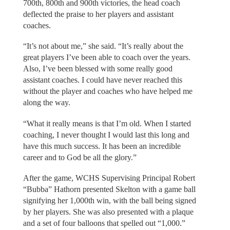
700th, 800th and 900th victories, the head coach
deflected the praise to her players and assistant
coaches.
“It’s not about me,” she said. “It’s really about the
great players I’ve been able to coach over the years.
Also, I’ve been blessed with some really good
assistant coaches. I could have never reached this
without the player and coaches who have helped me
along the way.
“What it really means is that I’m old. When I started
coaching, I never thought I would last this long and
have this much success. It has been an incredible
career and to God be all the glory.”
After the game, WCHS Supervising Principal Robert
“Bubba” Hathorn presented Skelton with a game ball
signifying her 1,000th win, with the ball being signed
by her players. She was also presented with a plaque
and a set of four balloons that spelled out “1,000.”