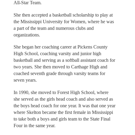
All-Star Team.
She then accepted a basketball scholarship to play at
the Mississippi University for Women, where he was
a part of the team and numerous clubs and
organizations.
She began her coaching career at Pickens County
High School, coaching varsity and junior high
basketball and serving as a softball assistant coach for
two years. She then moved to Carthage High and
coached seventh grade through varsity teams for
seven years.
In 1990, she moved to Forest High School, where
she served as the girls head coach and also served as
the boys head coach for one year. It was that one year
where Skelton became the first female in Mississippi
to take both a boys and girls team to the State Final
Four in the same year.