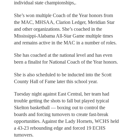
individual state championships,.
She’s won multiple Coach of the Year honors from
the MAC, MHSAA, Clarion Ledger, Meridian Star
and other organizations. She’s coached in the
Mississippi-Alabama All-Star Game multiple times
and remains active in the MAC in a number of roles.
She has coached at the national level and has even
been a finalist for National Coach of the Year honors.
She is also scheduled to be inducted into the Scott
County Hall of Fame later this school year.
Tuesday night against East Central, her team had
trouble getting the shots to fall but played typical
Skelton basketball — boxing out to control the
boards and forcing turnovers to create fast-break
opportunities. Against the Lady Hornets, WCHS held
a 43-23 rebounding edge and forced 19 ECHS
turnovers.