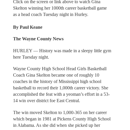
Click on the screen or link above to watch Gina
Skelton winning her 1000th career basketball game
as a head coach Tuesday night in Hurley.
By Paul Keane
The Wayne County News
HURLEY — History was made in a sleepy little gym
here Tuesday night.
Wayne County High School Head Girls Basketball
Coach Gina Skelton became one of roughly 10
coaches in the history of Mississippi high school
basketball to record their 1,000th career victory. She
accomplished the feat with a yeoman’s effort in a 53-
14 win over district foe East Central.
The win moved Skelton to 1,000-365 on her career
which began in 1981 at Pickens County High School
in Alabama. As she did when she picked up her