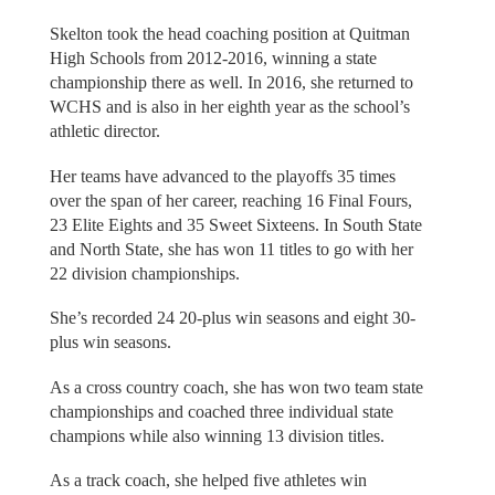
Skelton took the head coaching position at Quitman
High Schools from 2012-2016, winning a state
championship there as well. In 2016, she returned to
WCHS and is also in her eighth year as the school’s
athletic director.
Her teams have advanced to the playoffs 35 times
over the span of her career, reaching 16 Final Fours,
23 Elite Eights and 35 Sweet Sixteens. In South State
and North State, she has won 11 titles to go with her
22 division championships.
She’s recorded 24 20-plus win seasons and eight 30-
plus win seasons.
As a cross country coach, she has won two team state
championships and coached three individual state
champions while also winning 13 division titles.
As a track coach, she helped five athletes win