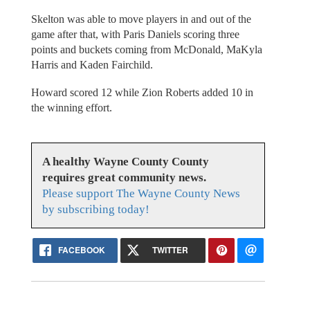
Skelton was able to move players in and out of the
game after that, with Paris Daniels scoring three
points and buckets coming from McDonald, MaKyla
Harris and Kaden Fairchild.
Howard scored 12 while Zion Roberts added 10 in
the winning effort.
A healthy Wayne County County
requires great community news.
Please support The Wayne County News
by subscribing today!
FACEBOOK
TWITTER