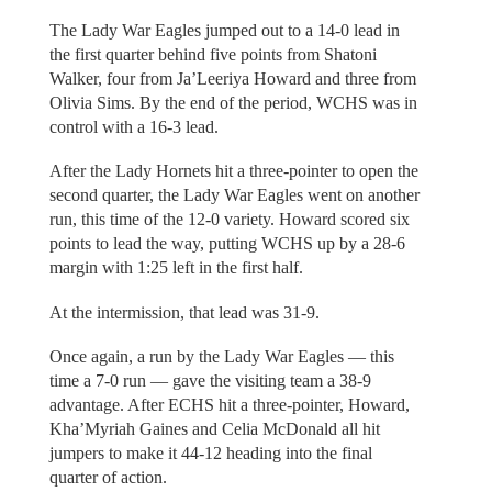
The Lady War Eagles jumped out to a 14-0 lead in
the first quarter behind five points from Shatoni
Walker, four from Ja’Leeriya Howard and three from
Olivia Sims. By the end of the period, WCHS was in
control with a 16-3 lead.
After the Lady Hornets hit a three-pointer to open the
second quarter, the Lady War Eagles went on another
run, this time of the 12-0 variety. Howard scored six
points to lead the way, putting WCHS up by a 28-6
margin with 1:25 left in the first half.
At the intermission, that lead was 31-9.
Once again, a run by the Lady War Eagles — this
time a 7-0 run — gave the visiting team a 38-9
advantage. After ECHS hit a three-pointer, Howard,
Kha’Myriah Gaines and Celia McDonald all hit
jumpers to make it 44-12 heading into the final
quarter of action.