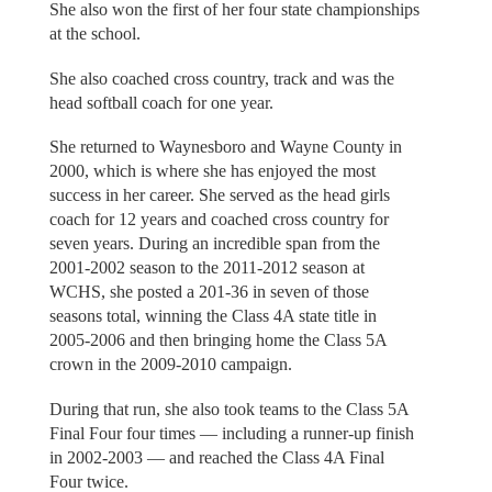
She also won the first of her four state championships
at the school.
She also coached cross country, track and was the
head softball coach for one year.
She returned to Waynesboro and Wayne County in
2000, which is where she has enjoyed the most
success in her career. She served as the head girls
coach for 12 years and coached cross country for
seven years. During an incredible span from the
2001-2002 season to the 2011-2012 season at
WCHS, she posted a 201-36 in seven of those
seasons total, winning the Class 4A state title in
2005-2006 and then bringing home the Class 5A
crown in the 2009-2010 campaign.
During that run, she also took teams to the Class 5A
Final Four four times — including a runner-up finish
in 2002-2003 — and reached the Class 4A Final
Four twice.