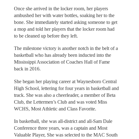
Once she arrived in the locker room, her players
ambushed her with water bottles, soaking her to the
bone. She immediately started asking someone to get
a mop and told her players that the locker room had
to be cleaned up before they left.
The milestone victory is another notch in the belt of a
basketball who has already been inducted into the
Mississippi Association of Coaches Hall of Fame
back in 2016.
She began her playing career at Waynesboro Central
High School, lettering for four years in basketball and
track. She was also a cheerleader, a member of Beta
Club, the Lettermen’s Club and was voted Miss
WCHS, Most Athletic and Class Favorite.
In basketball, she was all-district and all-Sam Dale
Conference three years, was a captain and Most
Valuable Player, She was selected to the MAC South