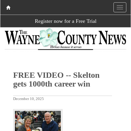
Register now for a Free Trial
FREE VIDEO -- Skelton
gets 1000th career win
December 10, 2025