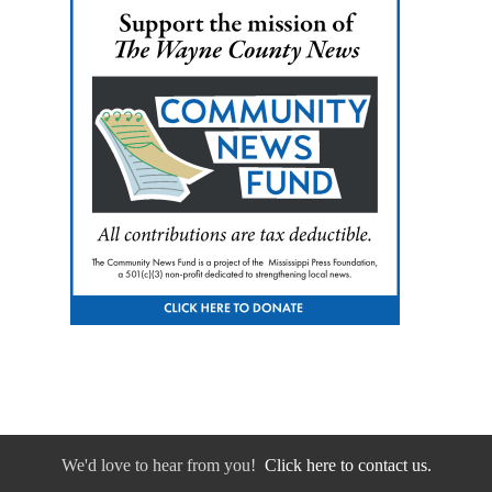
We'd love to hear from you!
Click here to contact us.