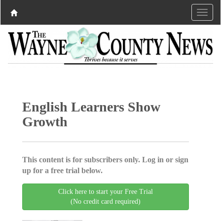
English Learners Show
Growth
This content is for subscribers only. Log in or sign
up for a free trial below.
Click here to start your Free Trial
(No credit card required)