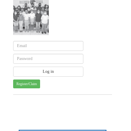
Register/Claim