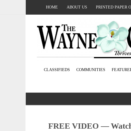
HOME
ABOUT US
PRINTED PAPER 
CLASSIFIEDS
COMMUNITIES
FEATURE
FREE VIDEO — Watch 