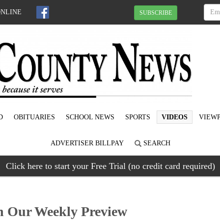
ONLINE
SUBSCRIBE
D
OBITUARIES
SCHOOL NEWS
SPORTS
VIDEOS
VIEWP
ADVERTISER BILLPAY
SEARCH
Click here to start your Free Trial (no credit card required)
Our Weekly Preview