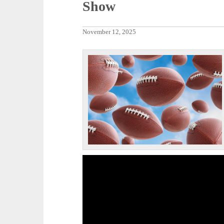
Show
November 12, 2025