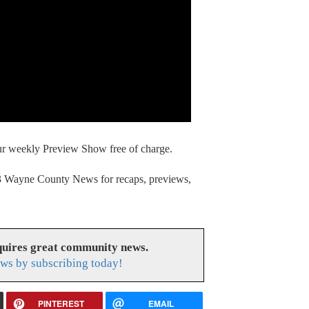
our weekly Preview Show free of charge.
13 Wayne County News for recaps, previews,
uires great community news.
ws by subscribing today!
PINTEREST
EMAIL