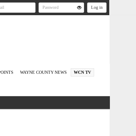
OINTS
WAYNE COUNTY NEWS
WCN TV