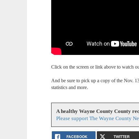
Click on the screen or link above to watch 
And be sure to pick up a copy of the Nov. 
statistics and more.
A healthy Wayne County County req
Please support The Wayne County Ne
FACEBOOK
TWITTER