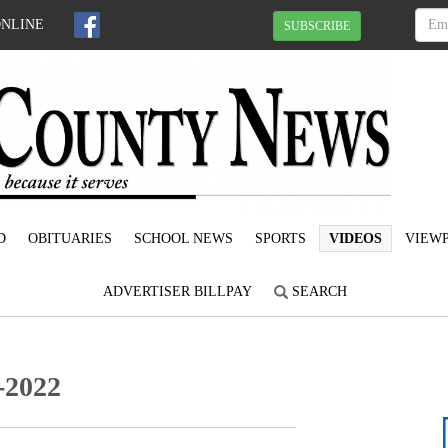
ONLINE
SUBSCRIBE
D
OBITUARIES
SCHOOL NEWS
SPORTS
VIDEOS
VIEWP
ADVERTISER BILLPAY
SEARCH
-2022