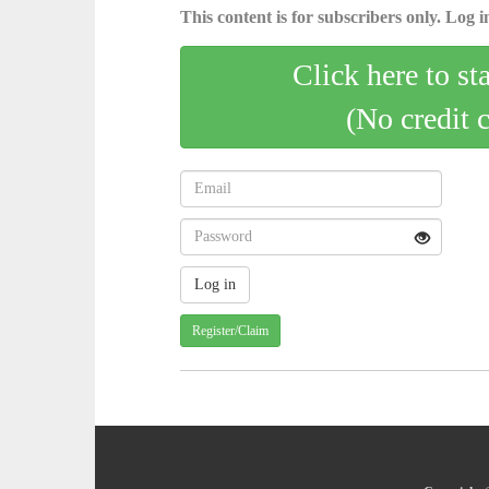
This content is for subscribers only. Log in
Click here to st
(No credit 
Register/Claim