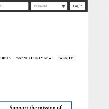
OINTS
WAYNE COUNTY NEWS
WCN TV