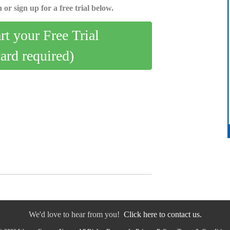
 or sign up for a free trial below.
art your Free Trial
card required)
We'd love to hear from you!
Click here to contact us.