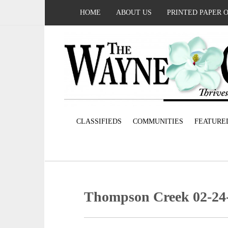
HOME
ABOUT US
PRINTED PAPER 
CLASSIFIEDS
COMMUNITIES
FEATURE
Thompson Creek 02-24