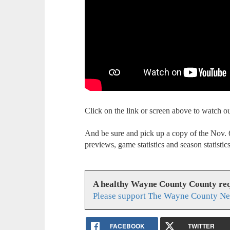
Click on the link or screen above to watch 
And be sure and pick up a copy of the Nov
previews, game statistics and season statistics
A healthy Wayne County County req
Please support The Wayne County Ne
FACEBOOK
TWITTER