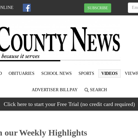
ONLINE
SUBSCRIBE
D
OBITUARIES
SCHOOL NEWS
SPORTS
VIDEOS
VIEWP
ADVERTISER BILLPAY
SEARCH
Click here to start your Free Trial (no credit card required)
our Weekly Highlights