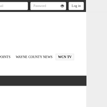
OINTS
WAYNE COUNTY NEWS
WCN TV