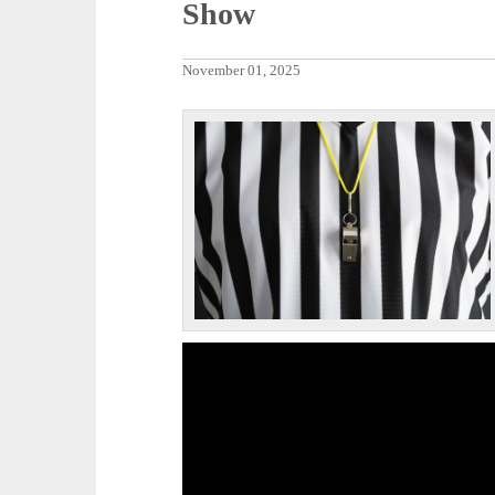
Show
November 01, 2025