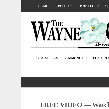
HOME
ABOUT US
PRINTED PAPER 
CLASSIFIEDS
COMMUNITIES
FEATURE
FREE VIDEO — Watch 