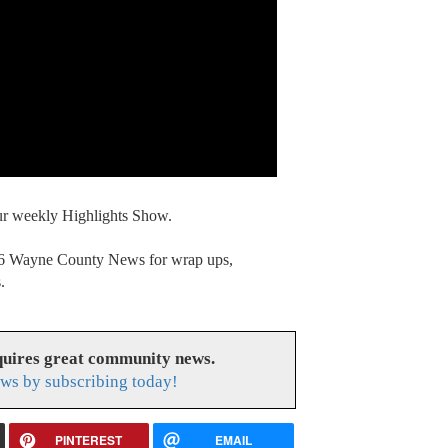
our weekly Highlights Show.
. 6 Wayne County News for wrap ups,
.
uires great community news.
ws by subscribing today!
PINTEREST
EMAIL