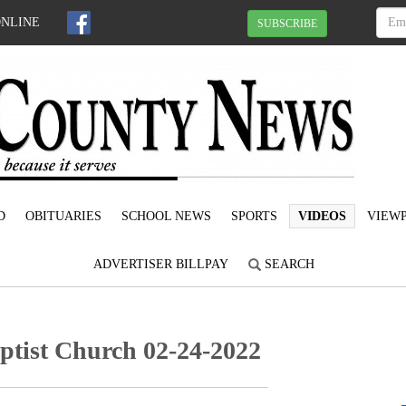
ONLINE
SUBSCRIBE
D
OBITUARIES
SCHOOL NEWS
SPORTS
VIDEOS
VIEWP
ADVERTISER BILLPAY
SEARCH
ptist Church 02-24-2022