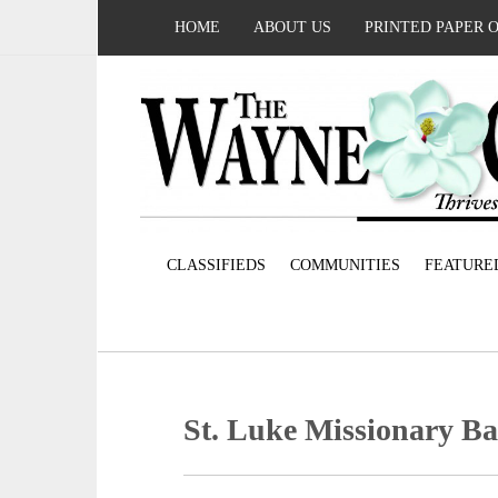
HOME
ABOUT US
PRINTED PAPER 
CLASSIFIEDS
COMMUNITIES
FEATURE
St. Luke Missionary Ba