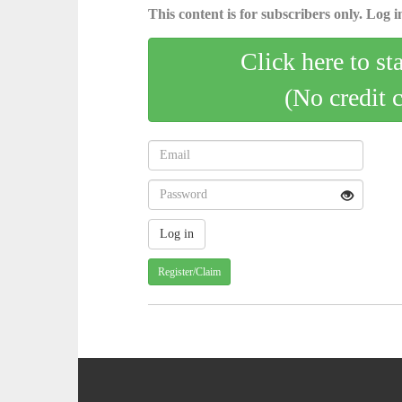
This content is for subscribers only. Log in
Click here to st
(No credit 
Register/Claim