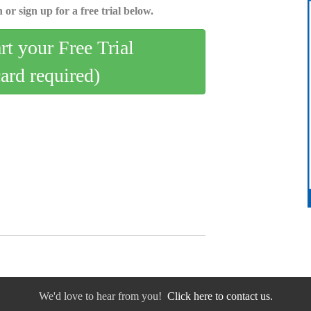
 or sign up for a free trial below.
art your Free Trial
card required)
We'd love to hear from you!
Click here to contact us.