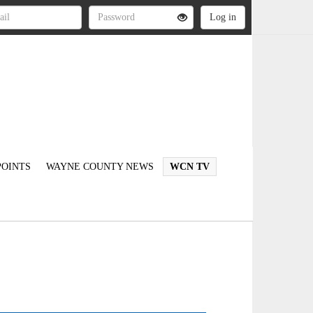
OINTS
WAYNE COUNTY NEWS
WCN TV