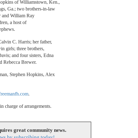
Hopkins of Williamstown, Ken.,
gs, Ga.; two brothers-in-law
ter and William Ray
ren, a host of
nephews.
lvin C. Harris; her father,
n girls; three brothers,
avis; and four sisters, Edna
nd Rebecca Brewer.
ttman, Stephen Hopkins, Alex
reemanfh.com
.
n charge of arrangements.
uires great community news.
ws by subscribing today!