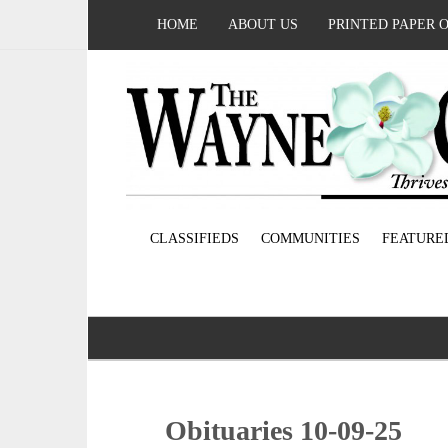
HOME
ABOUT US
PRINTED PAPER 
CLASSIFIEDS
COMMUNITIES
FEATURE
Obituaries 10-09-25