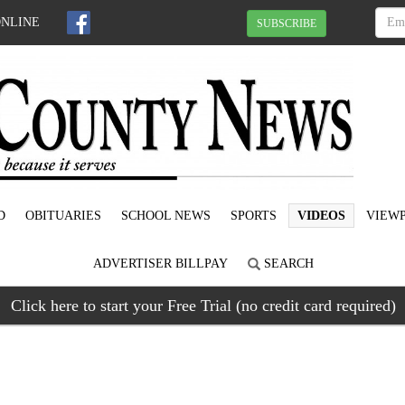
ONLINE
SUBSCRIBE
D
OBITUARIES
SCHOOL NEWS
SPORTS
VIDEOS
VIEWP
ADVERTISER BILLPAY
SEARCH
Click here to start your Free Trial (no credit card required)