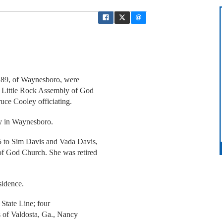
, 89, of Waynesboro, were
m Little Rock Assembly of God
uce Cooley officiating.
y in Waynesboro.
5 to Sim Davis and Vada Davis,
of God Church. She was retired
sidence.
f State Line; four
s of Valdosta, Ga., Nancy