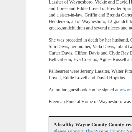
Lassiter of Waynesboro, Vickie and David 
and Loree and Eddie Lovell of Powder Sprin
and a sister-in-law, Griffin and Brenda Car
Henderson, all of Waynesboro; 12 grandchild
great-grandchildren and several nieces and 
She was preceded in death by her husband, Ca
Sim Davis, her mother, Vada Davis, infant twi
Carter Davis, Clifton Davis and Clyde Ray D
Bell Gibson, Eva Corvino, Agnes Russell a
Pallbearers were Jeremy Lassiter, Walter Pi
Lovell, Eddie Lovell and David Hopkins.
An online guestbook can be signed at
www.f
Freeman Funeral Home of Waynesboro was i
A healthy Wayne County County req
Please support The Wayne County Ne