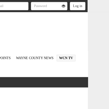
OINTS
WAYNE COUNTY NEWS
WCN TV