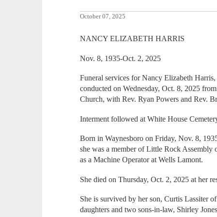
October 07, 2025
NANCY ELIZABETH HARRIS
Nov. 8, 1935-Oct. 2, 2025
Funeral services for Nancy Elizabeth Harris
conducted on Wednesday, Oct. 8, 2025 fro
Church, with Rev. Ryan Powers and Rev. Br
Interment followed at White House Cemeter
Born in Waynesboro on Friday, Nov. 8, 193
she was a member of Little Rock Assembly 
as a Machine Operator at Wells Lamont.
She died on Thursday, Oct. 2, 2025 at her re
She is survived by her son, Curtis Lassiter o
daughters and two sons-in-law, Shirley Jone