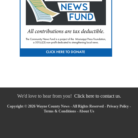
We'd love to hear from you!
Click here to contact us.
Copyright © 2026 Wayne County News - All Rights Reserved -
Privacy Policy
-
Terms & Conditions
-
About Us