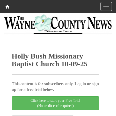
Holly Bush Missionary
Baptist Church 10-09-25
This content is for subscribers only. Log in or sign
up for a free trial below.
Click here to start your Free Trial
(No credit card required)