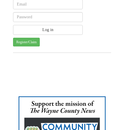
Register/Claim