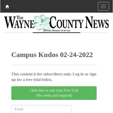
Campus Kudos 02-24-2022
This content is for subscribers only. Log in or sign
up for a free trial below.
Click here to start your Free Trial
(No credit card required)