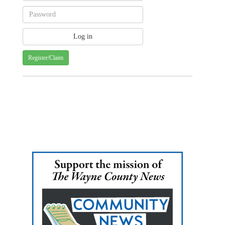
Register/Claim