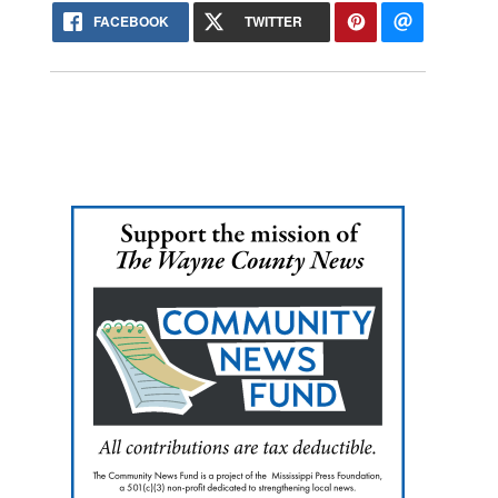
FACEBOOK
TWITTER