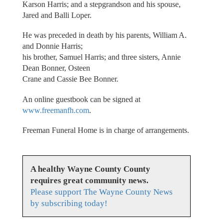
Karson Harris; and a stepgrandson and his spouse,
Jared and Balli Loper.
He was preceded in death by his parents, William A.
and Donnie Harris;
his brother, Samuel Harris; and three sisters, Annie
Dean Bonner, Osteen
Crane and Cassie Bee Bonner.
An online guestbook can be signed at
www.freemanfh.com
.
Freeman Funeral Home is in charge of arrangements.
A healthy Wayne County County
requires great community news.
Please support The Wayne County News
by subscribing today!