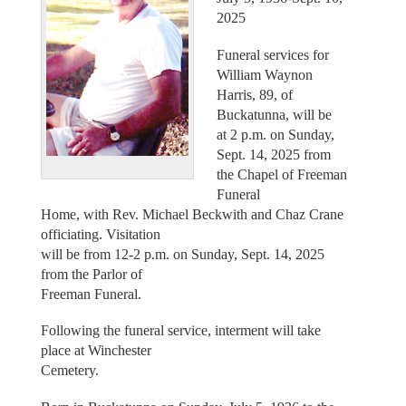
2025
Funeral services for
William Waynon
Harris, 89, of
Buckatunna, will be
at 2 p.m. on Sunday,
Sept. 14, 2025 from
the Chapel of Freeman
Funeral
Home, with Rev. Michael Beckwith and Chaz Crane
officiating. Visitation
will be from 12-2 p.m. on Sunday, Sept. 14, 2025
from the Parlor of
Freeman Funeral.
Following the funeral service, interment will take
place at Winchester
Cemetery.