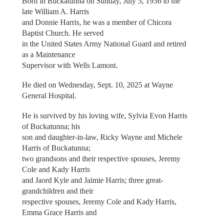
Born in Buckatunna on Sunday, July 5, 1936 to the
late William A. Harris
and Donnie Harris, he was a member of Chicora
Baptist Church. He served
in the United States Army National Guard and retired
as a Maintenance
Supervisor with Wells Lamont.
He died on Wednesday, Sept. 10, 2025 at Wayne
General Hospital.
He is survived by his loving wife, Sylvia Evon Harris
of Buckatunna; his
son and daughter-in-law, Ricky Wayne and Michele
Harris of Buckatunna;
two grandsons and their respective spouses, Jeremy
Cole and Kady Harris
and Jaord Kyle and Jaimie Harris; three great-
grandchildren and their
respective spouses, Jeremy Cole and Kady Harris,
Emma Grace Harris and