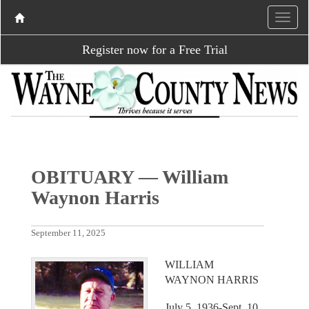
Register now for a Free Trial
OBITUARY — William
Waynon Harris
September 11, 2025
WILLIAM
WAYNON HARRIS
July 5, 1936-Sept. 10,