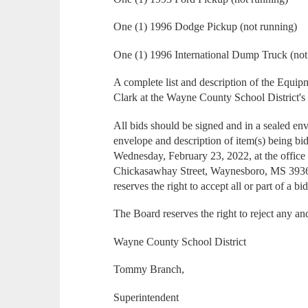
One (1) 1996 Dodge Pickup (not running)
One (1) 1996 International Dump Truck (not
A complete list and description of the Equi
Clark at the Wayne County School District's
All bids should be signed and in a sealed en
envelope and description of item(s) being bi
Wednesday, February 23, 2022, at the office
Chickasawhay Street, Waynesboro, MS 3936
reserves the right to accept all or part of a b
The Board reserves the right to reject any and
Wayne County School District
Tommy Branch,
Superintendent