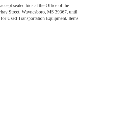
cept sealed bids at the Office of the
whay Street, Waynesboro, MS 39367, until
for Used Transportation Equipment. Items
)
)
)
)
)
)
)
)