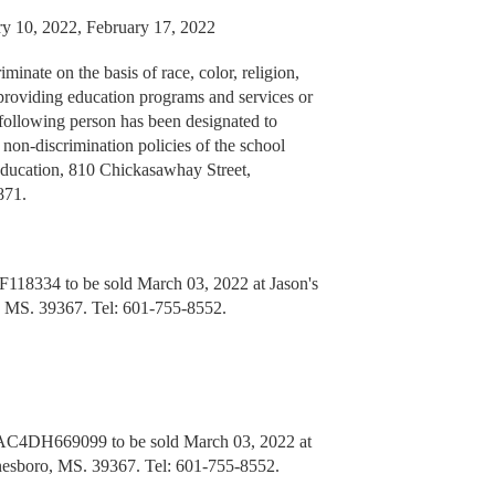
ry 10, 2022, February 17, 2022
inate on the basis of race, color, religion,
in providing education programs and services or
following person has been designated to
 non-discrimination policies of the school
Education, 810 Chickasawhay Street,
871.
18334 to be sold March 03, 2022 at Jason's
, MS. 39367. Tel: 601-755-8552.
C4DH669099 to be sold March 03, 2022 at
nesboro, MS. 39367. Tel: 601-755-8552.