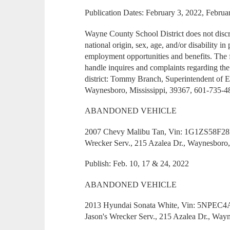
Publication Dates: February 3, 2022, Februa
Wayne County School District does not discrim
national origin, sex, age, and/or disability 
employment opportunities and benefits. The 
handle inquires and complaints regarding the
district: Tommy Branch, Superintendent of 
Waynesboro, Mississippi, 39367, 601-735-4
ABANDONED VEHICLE
2007 Chevy Malibu Tan, Vin: 1G1ZS58F28F1
Wrecker Serv., 215 Azalea Dr., Waynesboro
Publish: Feb. 10, 17 & 24, 2022
ABANDONED VEHICLE
2013 Hyundai Sonata White, Vin: 5NPEC4A
Jason's Wrecker Serv., 215 Azalea Dr., Way