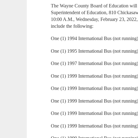
The Wayne County Board of Education will ac
Superintendent of Education, 810 Chickasa
10:00 A.M., Wednesday, February 23, 2022, 
include the following:
One (1) 1994 International Bus (not running
One (1) 1995 International Bus (not running
One (1) 1997 International Bus (not running
One (1) 1999 International Bus (not running
One (1) 1999 International Bus (not running
One (1) 1999 International Bus (not running
One (1) 1999 International Bus (not running
One (1) 1999 International Bus (not running