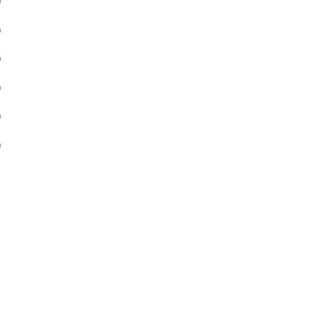
)
)
)
)
)
)