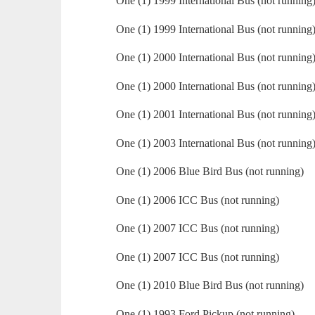
One (1) 1999 International Bus (not running
One (1) 1999 International Bus (not running
One (1) 2000 International Bus (not running
One (1) 2000 International Bus (not running
One (1) 2001 International Bus (not running
One (1) 2003 International Bus (not running
One (1) 2006 Blue Bird Bus (not running)
One (1) 2006 ICC Bus (not running)
One (1) 2007 ICC Bus (not running)
One (1) 2007 ICC Bus (not running)
One (1) 2010 Blue Bird Bus (not running)
One (1) 1993 Ford Pickup (not running)