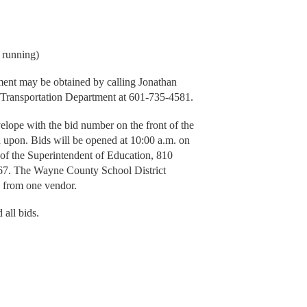
 running)
pment may be obtained by calling Jonathan
 Transportation Department at 601-735-4581.
velope with the bid number on the front of the
d upon. Bids will be opened at 10:00 a.m. on
 of the Superintendent of Education, 810
7. The Wayne County School District
id from one vendor.
 all bids.