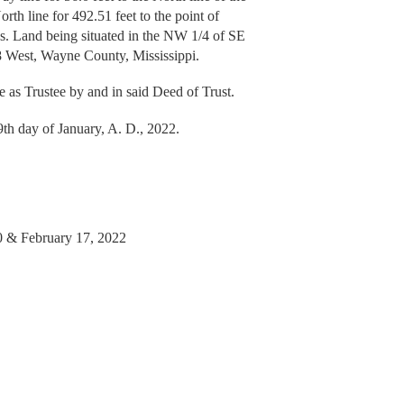
rth line for 492.51 feet to the point of
ss. Land being situated in the NW 1/4 of SE
8 West, Wayne County, Mississippi.
me as Trustee by and in said Deed of Trust.
day of January, A. D., 2022.
10 & February 17, 2022