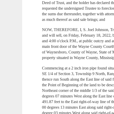
Deed of Trust, and the holder has declared 
requested the undersigned Trustee to foreclo
the sums due thereunder, together with attorne
as much thereof as said sale brings; and
NOW, THEREFORE, I, S. Joel Johnson, Trustee
and will sell, on Friday, February 18, 2022,
and 4:00 o'clock P.M., at public outcry and au
main front door of the Wayne County Courtho
of Waynesboro, County of Wayne, State of Mi
property situated in Wayne County, Mississip
Commencing at a 2 inch iron pipe found situ
SE 1/4 of Section 3, Township 9 North, Ran
thence run South along the East line of said f
the Point of Beginning of the land to be desc
Northeast corner of the middle 1/3 of the sa
degrees 07 minutes West along the East line o
491.87 feet to the East right-of-way line of
00 degrees 13 minutes East along said right-
degree 03 minutes West along said right-of-wa