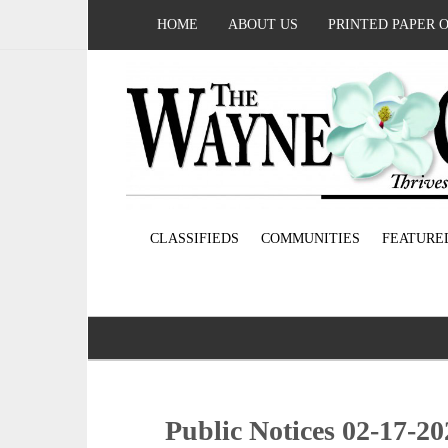
HOME
ABOUT US
PRINTED PAPER 
CLASSIFIEDS
COMMUNITIES
FEATURE
Public Notices 02-17-20