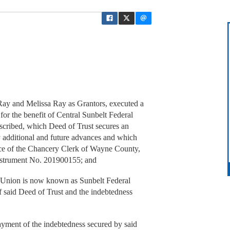
y and Melissa Ray as Grantors, executed a
 for the benefit of Central Sunbelt Federal
described, which Deed of Trust secures an
y additional and future advances and which
fice of the Chancery Clerk of Wayne County,
 Instrument No. 201900155; and
Union is now known as Sunbelt Federal
of said Deed of Trust and the indebtedness
ment of the indebtedness secured by said