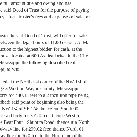
the full amount due and owing and has
se said Deed of Trust for the purpose of paying
y's fees, trustee's fees and expenses of sale, or
 in said Deed of Trust, will offer for sale,
 between the legal hours of 11:00 o'clock A. M.
ction to the highest bidder, for cash, at the
use, located at 609 Azalea Drive, in the City
ssissippi, the following described real
pi, to-wit:
ated at the Northeast corner of the NW 1/4 of
ge 8 West, in Wayne County, Mississippi;
orty for 440.38 feet to a 2 inch iron pipe being
ribed; said point of beginning also being the
id NW 1/4 of SE 1/4; thence run South 00
f said forty for 355.0 feet; thence West for
 the Beat Four - Shubuta Road; thence run North
of-way line for 299.02 feet; thence North 01
y line for 56.0 feet to the North line of the