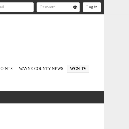
OINTS
WAYNE COUNTY NEWS
WCN TV