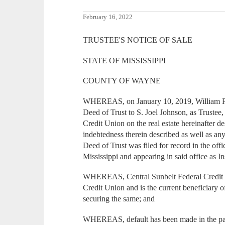
February 16, 2022
TRUSTEE'S NOTICE OF SALE
STATE OF MISSISSIPPI
COUNTY OF WAYNE
WHEREAS, on January 10, 2019, William Ra
Deed of Trust to S. Joel Johnson, as Trustee,
Credit Union on the real estate hereinafter 
indebtedness therein described as well as an
Deed of Trust was filed for record in the of
Mississippi and appearing in said office as
WHEREAS, Central Sunbelt Federal Credit 
Credit Union and is the current beneficiary 
securing the same; and
WHEREAS, default has been made in the pay