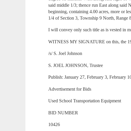
said middle 1/3; thence run East along said No
beginning, containing 4.00 acres, more or le
1/4 of Section 3, Township 9 North, Range 
I will convey only such title as is vested in 
WITNESS MY SIGNATURE on this, the 19th 
/s/ S. Joel Johnson
S. JOEL JOHNSON, Trustee
Publish: January 27, February 3, February 
Advertisement for Bids
Used School Transportation Equipment
BID NUMBER
10426