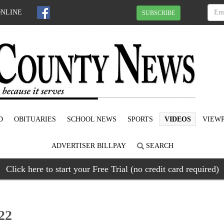
ONLINE
SUBSCRIBE
D
OBITUARIES
SCHOOL NEWS
SPORTS
VIDEOS
VIEWP
ADVERTISER BILLPAY
SEARCH
Click here to start your Free Trial (no credit card required)
22