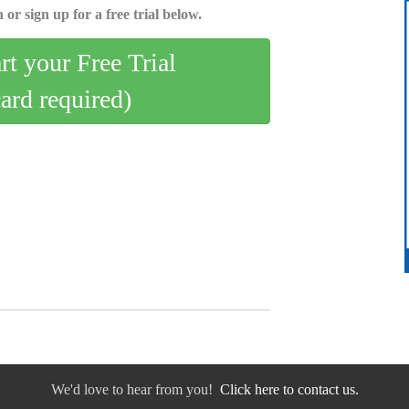
 or sign up for a free trial below.
art your Free Trial
card required)
We'd love to hear from you!
Click here to contact us.