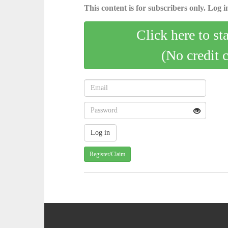
This content is for subscribers only. Log in
Click here to st
(No credit 
Register/Claim