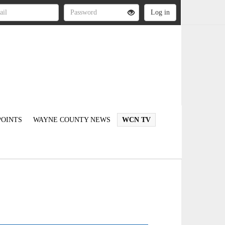
OINTS
WAYNE COUNTY NEWS
WCN TV