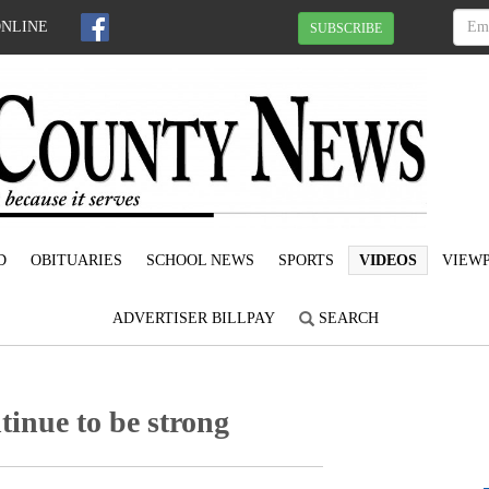
ONLINE
SUBSCRIBE
D
OBITUARIES
SCHOOL NEWS
SPORTS
VIDEOS
VIEWP
ADVERTISER BILLPAY
SEARCH
ntinue to be strong