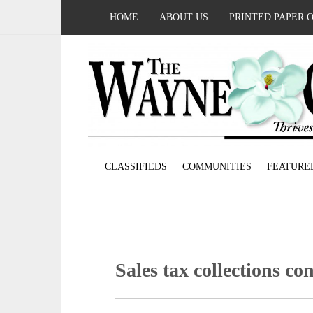
HOME
ABOUT US
PRINTED PAPER 
CLASSIFIEDS
COMMUNITIES
FEATURE
Sales tax collections co