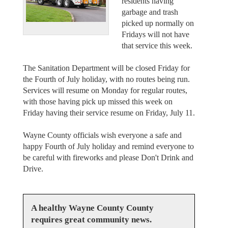
residents having
garbage and trash
picked up normally on
Fridays will not have
that service this week.
The Sanitation Department will be closed Friday for
the Fourth of July holiday, with no routes being run.
Services will resume on Monday for regular routes,
with those having pick up missed this week on
Friday having their service resume on Friday, July 11.
Wayne County officials wish everyone a safe and
happy Fourth of July holiday and remind everyone to
be careful with fireworks and please Don't Drink and
Drive.
A healthy Wayne County County
requires great community news.