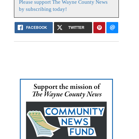
Please support The Wayne County News
by subscribing today!
FACEBOOK
TWITTER