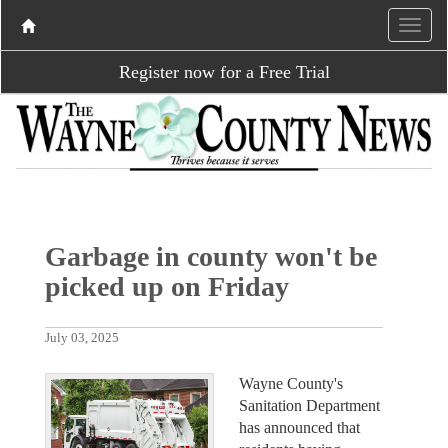
Register now for a Free Trial
Garbage in county won't be
picked up on Friday
July 03, 2025
Wayne County's
Sanitation Department
has announced that