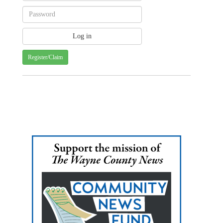
Register/Claim