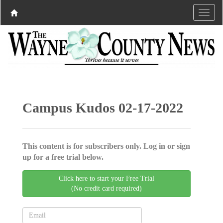
Campus Kudos 02-17-2022
This content is for subscribers only. Log in or sign
up for a free trial below.
Click here to start your Free Trial
(No credit card required)