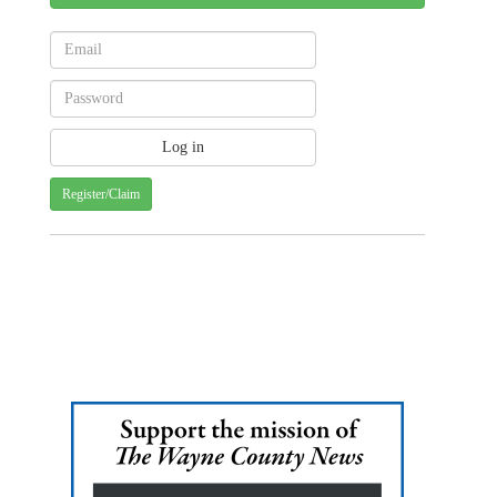
Register/Claim