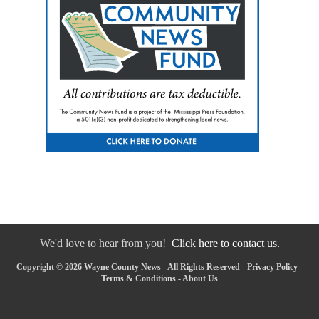
We'd love to hear from you!
Click here to contact us.
Copyright © 2026 Wayne County News - All Rights Reserved -
Privacy Policy
-
Terms & Conditions
-
About Us