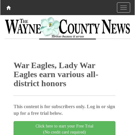
War Eagles, Lady War
Eagles earn various all-
district honors
This content is for subscribers only. Log in or sign
up for a free trial below.
Click here to start your Free Trial
(No credit card required)