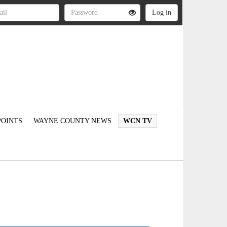
OINTS
WAYNE COUNTY NEWS
WCN TV