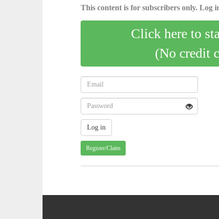
This content is for subscribers only. Log in
Click here to st
(No credit 
Register/Claim