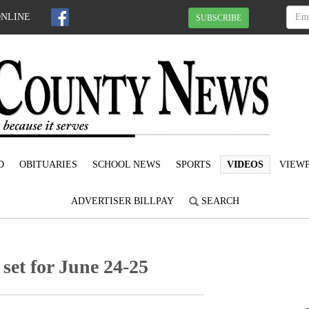
ONLINE
SUBSCRIBE
D
OBITUARIES
SCHOOL NEWS
SPORTS
VIDEOS
VIEWP
ADVERTISER BILLPAY
SEARCH
et for June 24-25