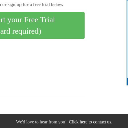
 or sign up for a free trial below.
art your Free Trial
card required)
We'd love to hear from you!
Click here to contact us.