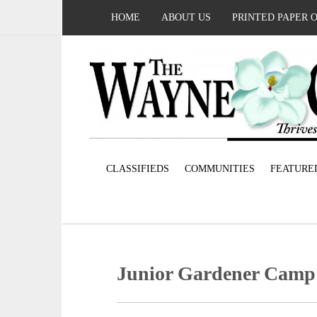
HOME
ABOUT US
PRINTED PAPER 
CLASSIFIEDS
COMMUNITIES
FEATURE
Junior Gardener Camp s