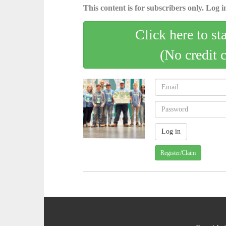
This content is for subscribers only. Log in
Click here to st
(No credit 
Register/Claim