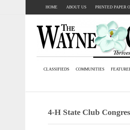
HOME
ABOUT US
PRINTED PAPER 
CLASSIFIEDS
COMMUNITIES
FEATURE
4-H State Club Congres