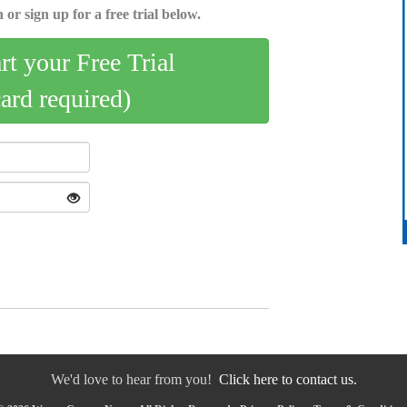
 or sign up for a free trial below.
art your Free Trial
card required)
We'd love to hear from you!
Click here to contact us.