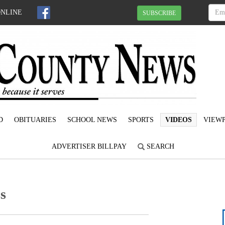
ONLINE
SUBSCRIBE
D
OBITUARIES
SCHOOL NEWS
SPORTS
VIDEOS
VIEWP
ADVERTISER BILLPAY
SEARCH
s