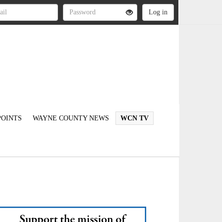
OINTS
WAYNE COUNTY NEWS
WCN TV