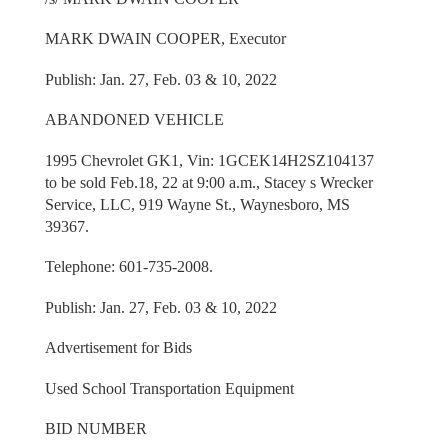
MARK DWAIN COOPER, Executor
Publish: Jan. 27, Feb. 03 & 10, 2022
ABANDONED VEHICLE
1995 Chevrolet GK1, Vin: 1GCEK14H2SZ104137
to be sold Feb.18, 22 at 9:00 a.m., Stacey s Wrecker
Service, LLC, 919 Wayne St., Waynesboro, MS
39367.
Telephone: 601-735-2008.
Publish: Jan. 27, Feb. 03 & 10, 2022
Advertisement for Bids
Used School Transportation Equipment
BID NUMBER