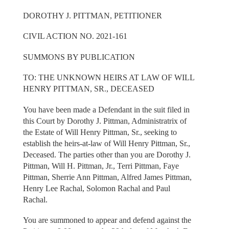
DOROTHY J. PITTMAN, PETITIONER
CIVIL ACTION NO. 2021-161
SUMMONS BY PUBLICATION
TO: THE UNKNOWN HEIRS AT LAW OF WILL
HENRY PITTMAN, SR., DECEASED
You have been made a Defendant in the suit filed in
this Court by Dorothy J. Pittman, Administratrix of
the Estate of Will Henry Pittman, Sr., seeking to
establish the heirs-at-law of Will Henry Pittman, Sr.,
Deceased. The parties other than you are Dorothy J.
Pittman, Will H. Pittman, Jr., Terri Pittman, Faye
Pittman, Sherrie Ann Pittman, Alfred James Pittman,
Henry Lee Rachal, Solomon Rachal and Paul
Rachal.
You are summoned to appear and defend against the