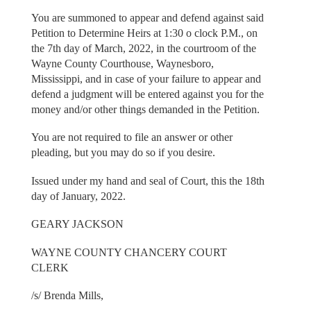
You are summoned to appear and defend against said
Petition to Determine Heirs at 1:30 o clock P.M., on
the 7th day of March, 2022, in the courtroom of the
Wayne County Courthouse, Waynesboro,
Mississippi, and in case of your failure to appear and
defend a judgment will be entered against you for the
money and/or other things demanded in the Petition.
You are not required to file an answer or other
pleading, but you may do so if you desire.
Issued under my hand and seal of Court, this the 18th
day of January, 2022.
GEARY JACKSON
WAYNE COUNTY CHANCERY COURT
CLERK
/s/ Brenda Mills,