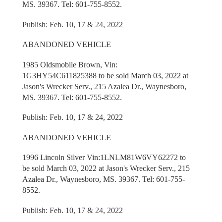
MS. 39367. Tel: 601-755-8552.
Publish: Feb. 10, 17 & 24, 2022
ABANDONED VEHICLE
1985 Oldsmobile Brown, Vin:
1G3HY54C611825388 to be sold March 03, 2022 at
Jason's Wrecker Serv., 215 Azalea Dr., Waynesboro,
MS. 39367. Tel: 601-755-8552.
Publish: Feb. 10, 17 & 24, 2022
ABANDONED VEHICLE
1996 Lincoln Silver Vin:1LNLM81W6VY62272 to
be sold March 03, 2022 at Jason's Wrecker Serv., 215
Azalea Dr., Waynesboro, MS. 39367. Tel: 601-755-
8552.
Publish: Feb. 10, 17 & 24, 2022