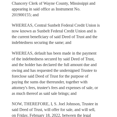
Chancery Clerk of Wayne County, Mississippi and
appearing in said office as Instrument No.
201900155; and
WHEREAS, Central Sunbelt Federal Credit Union is
now known as Sunbelt Federal Credit Union and is
the current beneficiary of said Deed of Trust and the
indebtedness securing the same; and
WHEREAS, default has been made in the payment
of the indebtedness secured by said Deed of Trust,
and the holder has declared the full amount due and
owing and has requested the undersigned Trustee to
foreclose said Deed of Trust for the purpose of
paying the sums due thereunder, together with
attorney's fees, trustee's fees and expenses of sale, or
as much thereof as said sale brings; and
NOW, THEREFORE, I, S. Joel Johnson, Trustee in
said Deed of Trust, will offer for sale, and will sell,
on Friday, February 18, 2022, between the legal