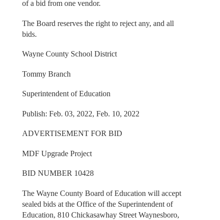
of a bid from one vendor.
The Board reserves the right to reject any, and all
bids.
Wayne County School District
Tommy Branch
Superintendent of Education
Publish: Feb. 03, 2022, Feb. 10, 2022
ADVERTISEMENT FOR BID
MDF Upgrade Project
BID NUMBER 10428
The Wayne County Board of Education will accept
sealed bids at the Office of the Superintendent of
Education, 810 Chickasawhay Street Waynesboro,