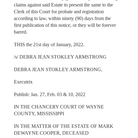
claims against said Estate to present the same to the
Clerk of this Court for probate and registration
according to law, within ninety (90) days from the
first publication of this notice, or they will be forever
barred.
THIS the 21st day of January, 2022.
/s/ DEBRA JEAN STOKLEY ARMSTRONG
DEBRA JEAN STOKLEY ARMSTRONG,
Executrix
Publish: Jan. 27, Feb. 03 & 10, 2022
IN THE CHANCERY COURT OF WAYNE
COUNTY, MISSISSIPPI
IN THE MATTER OF THE ESTATE OF MARK
DEWAYNE COOPER, DECEASED