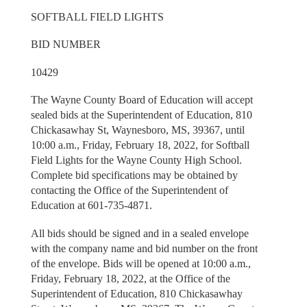
SOFTBALL FIELD LIGHTS
BID NUMBER
10429
The Wayne County Board of Education will accept
sealed bids at the Superintendent of Education, 810
Chickasawhay St, Waynesboro, MS, 39367, until
10:00 a.m., Friday, February 18, 2022, for Softball
Field Lights for the Wayne County High School.
Complete bid specifications may be obtained by
contacting the Office of the Superintendent of
Education at 601-735-4871.
All bids should be signed and in a sealed envelope
with the company name and bid number on the front
of the envelope. Bids will be opened at 10:00 a.m.,
Friday, February 18, 2022, at the Office of the
Superintendent of Education, 810 Chickasawhay