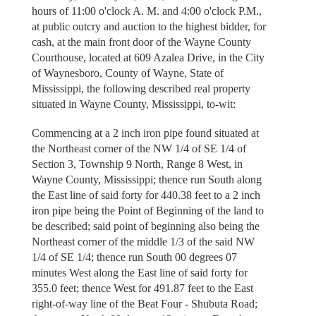
hours of 11:00 o'clock A. M. and 4:00 o'clock P.M.,
at public outcry and auction to the highest bidder, for
cash, at the main front door of the Wayne County
Courthouse, located at 609 Azalea Drive, in the City
of Waynesboro, County of Wayne, State of
Mississippi, the following described real property
situated in Wayne County, Mississippi, to-wit:
Commencing at a 2 inch iron pipe found situated at
the Northeast corner of the NW 1/4 of SE 1/4 of
Section 3, Township 9 North, Range 8 West, in
Wayne County, Mississippi; thence run South along
the East line of said forty for 440.38 feet to a 2 inch
iron pipe being the Point of Beginning of the land to
be described; said point of beginning also being the
Northeast corner of the middle 1/3 of the said NW
1/4 of SE 1/4; thence run South 00 degrees 07
minutes West along the East line of said forty for
355.0 feet; thence West for 491.87 feet to the East
right-of-way line of the Beat Four - Shubuta Road;