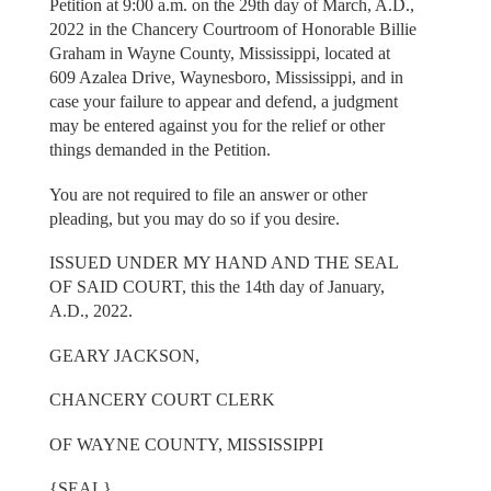
Petition at 9:00 a.m. on the 29th day of March, A.D.,
2022 in the Chancery Courtroom of Honorable Billie
Graham in Wayne County, Mississippi, located at
609 Azalea Drive, Waynesboro, Mississippi, and in
case your failure to appear and defend, a judgment
may be entered against you for the relief or other
things demanded in the Petition.
You are not required to file an answer or other
pleading, but you may do so if you desire.
ISSUED UNDER MY HAND AND THE SEAL
OF SAID COURT, this the 14th day of January,
A.D., 2022.
GEARY JACKSON,
CHANCERY COURT CLERK
OF WAYNE COUNTY, MISSISSIPPI
{SEAL}