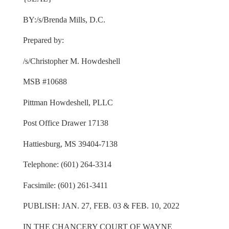
BY:/s/Brenda Mills, D.C.
Prepared by:
/s/Christopher M. Howdeshell
MSB #10688
Pittman Howdeshell, PLLC
Post Office Drawer 17138
Hattiesburg, MS 39404-7138
Telephone: (601) 264-3314
Facsimile: (601) 261-3411
PUBLISH: JAN. 27, FEB. 03 & FEB. 10, 2022
IN THE CHANCERY COURT OF WAYNE