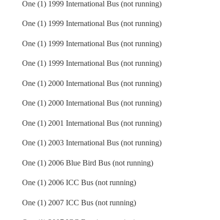
One (1) 1999 International Bus (not running)
One (1) 1999 International Bus (not running)
One (1) 1999 International Bus (not running)
One (1) 1999 International Bus (not running)
One (1) 2000 International Bus (not running)
One (1) 2000 International Bus (not running)
One (1) 2001 International Bus (not running)
One (1) 2003 International Bus (not running)
One (1) 2006 Blue Bird Bus (not running)
One (1) 2006 ICC Bus (not running)
One (1) 2007 ICC Bus (not running)