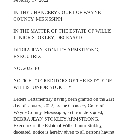
February 17, 2022
IN THE CHANCERY COURT OF WAYNE
COUNTY, MISSISSIPPI
IN THE MATTER OF THE ESTATE OF WILLIS
JUNIOR STOKLEY, DECEASED
DEBRA JEAN STOKLEY ARMSTRONG,
EXECUTRIX
NO. 2022-10
NOTICE TO CREDITORS OF THE ESTATE OF
WILLIS JUNIOR STOKLEY
Letters Testamentary having been granted on the 21st
day of January, 2022, by the Chancery Court of
Wayne County, Mississippi, to the undersigned,
DEBRA JEAN STOKLEY ARMSTRONG,
Executrix of the Estate of Willis Junior Stokley,
deceased, notice is hereby given to all persons having