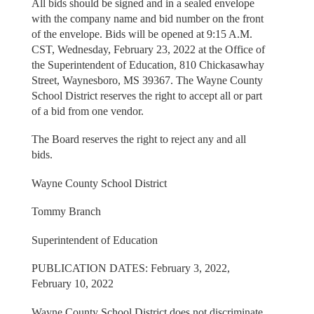
All bids should be signed and in a sealed envelope
with the company name and bid number on the front
of the envelope. Bids will be opened at 9:15 A.M.
CST, Wednesday, February 23, 2022 at the Office of
the Superintendent of Education, 810 Chickasawhay
Street, Waynesboro, MS 39367. The Wayne County
School District reserves the right to accept all or part
of a bid from one vendor.
The Board reserves the right to reject any and all
bids.
Wayne County School District
Tommy Branch
Superintendent of Education
PUBLICATION DATES: February 3, 2022,
February 10, 2022
Wayne County School District does not discriminate