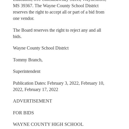
MS 39367. The Wayne County School District
reserves the right to accept all or part of a bid from
one vendor.
The Board reserves the right to reject any and all
bids.
Wayne County School District
Tommy Branch,
Superintendent
Publication Dates: February 3, 2022, February 10,
2022, February 17, 2022
ADVERTISEMENT
FOR BIDS
WAYNE COUNTY HIGH SCHOOL