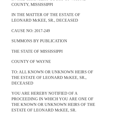
COUNTY, MISSISSIPPI
IN THE MATTER OF THE ESTATE OF
LEONARD McKEE, SR., DECEASED
CAUSE NO: 2017-249
SUMMONS BY PUBLICATION
THE STATE OF MISSISSIPPI
COUNTY OF WAYNE
TO: ALL KNOWN OR UNKNOWN HEIRS OF
THE ESTATE OF LEONARD McKEE, SR.,
DECEASED
YOU ARE HEREBY NOTIFIED OF A
PROCEEDING IN WHICH YOU ARE ONE OF
THE KNOWN OR UNKNOWN HEIRS OF THE
ESTATE OF LEONARD McKEE, SR.