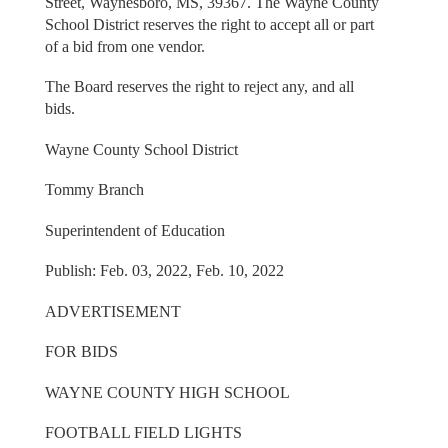
Street, Waynesboro, MS, 39367. The Wayne County
School District reserves the right to accept all or part
of a bid from one vendor.
The Board reserves the right to reject any, and all
bids.
Wayne County School District
Tommy Branch
Superintendent of Education
Publish: Feb. 03, 2022, Feb. 10, 2022
ADVERTISEMENT
FOR BIDS
WAYNE COUNTY HIGH SCHOOL
FOOTBALL FIELD LIGHTS