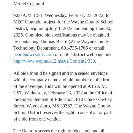
MS 39367, until
9:00 A.M. CST, Wednesday, February 23, 2022, for
MDF Upgrade project, for the Wayne County School
District, beginning July 1, 2022 and ending June 30,
2025. Complete bid specifications may be obtained
by contacting Thomas Beard @ the Wayne County
Technology Department, 601-735-1766 or email:
beardt@wcsdms.com
or on the district webpage link
http://www.wayne.k12.ms.us/Content2/330
.
All bids should be signed and in a sealed envelope
with the company name and bid number on the front
of the envelope. Bids will be opened at 9:15 A.M.
CST, Wednesday, February 23, 2022 at the Office of
the Superintendent of Education, 810 Chickasawhay
Street, Waynesboro, MS 39367. The Wayne County
School District reserves the right to accept all or part
of a bid from one vendor.
The Board reserves the right to reject any and all