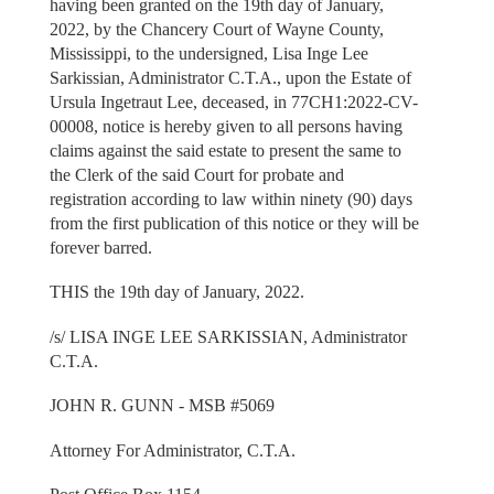
having been granted on the 19th day of January,
2022, by the Chancery Court of Wayne County,
Mississippi, to the undersigned, Lisa Inge Lee
Sarkissian, Administrator C.T.A., upon the Estate of
Ursula Ingetraut Lee, deceased, in 77CH1:2022-CV-
00008, notice is hereby given to all persons having
claims against the said estate to present the same to
the Clerk of the said Court for probate and
registration according to law within ninety (90) days
from the first publication of this notice or they will be
forever barred.
THIS the 19th day of January, 2022.
/s/ LISA INGE LEE SARKISSIAN, Administrator
C.T.A.
JOHN R. GUNN - MSB #5069
Attorney For Administrator, C.T.A.