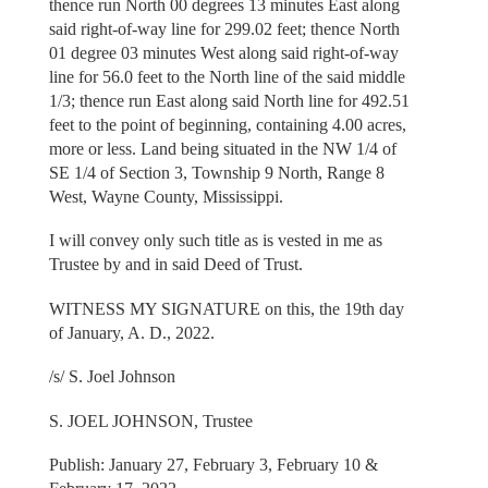
thence run North 00 degrees 13 minutes East along
said right-of-way line for 299.02 feet; thence North
01 degree 03 minutes West along said right-of-way
line for 56.0 feet to the North line of the said middle
1/3; thence run East along said North line for 492.51
feet to the point of beginning, containing 4.00 acres,
more or less. Land being situated in the NW 1/4 of
SE 1/4 of Section 3, Township 9 North, Range 8
West, Wayne County, Mississippi.
I will convey only such title as is vested in me as
Trustee by and in said Deed of Trust.
WITNESS MY SIGNATURE on this, the 19th day
of January, A. D., 2022.
/s/ S. Joel Johnson
S. JOEL JOHNSON, Trustee
Publish: January 27, February 3, February 10 &