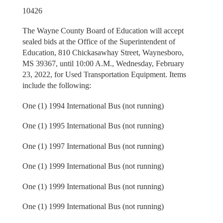
10426
The Wayne County Board of Education will accept
sealed bids at the Office of the Superintendent of
Education, 810 Chickasawhay Street, Waynesboro,
MS 39367, until 10:00 A.M., Wednesday, February
23, 2022, for Used Transportation Equipment. Items
include the following:
One (1) 1994 International Bus (not running)
One (1) 1995 International Bus (not running)
One (1) 1997 International Bus (not running)
One (1) 1999 International Bus (not running)
One (1) 1999 International Bus (not running)
One (1) 1999 International Bus (not running)