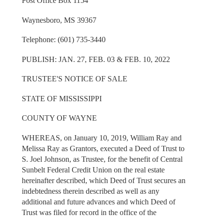
Post Office Box 1154
Waynesboro, MS 39367
Telephone: (601) 735-3440
PUBLISH: JAN. 27, FEB. 03 & FEB. 10, 2022
TRUSTEE'S NOTICE OF SALE
STATE OF MISSISSIPPI
COUNTY OF WAYNE
WHEREAS, on January 10, 2019, William Ray and
Melissa Ray as Grantors, executed a Deed of Trust to
S. Joel Johnson, as Trustee, for the benefit of Central
Sunbelt Federal Credit Union on the real estate
hereinafter described, which Deed of Trust secures an
indebtedness therein described as well as any
additional and future advances and which Deed of
Trust was filed for record in the office of the