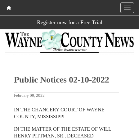
Register now for a Free Trial
Public Notices 02-10-2022
February 09, 2022
IN THE CHANCERY COURT OF WAYNE
COUNTY, MISSISSIPPI
IN THE MATTER OF THE ESTATE OF WILL
HENRY PITTMAN, SR., DECEASED