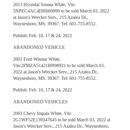
2013 Hyundai Sonata White, Vin:
5NPEC4AC4DH669099 to be sold March 03, 2022
at Jason's Wrecker Serv., 215 Azalea Dr.,
Waynesboro, MS. 39367. Tel: 601-755-8552.
Publish: Feb. 10, 17 & 24, 2022
ABANDONED VEHICLE
2001 Ford Winstar White,
Vin:2FMZA51421BB98921 to be sold March 03,
2022 at Jason's Wrecker Serv., 215 Azalea Dr.,
Waynesboro, MS. 39367. Tel: 601-755-8552.
Publish: Feb. 10, 17 & 24, 2022
ABANDONED VEHICLES
2003 Chevy Impala White, Vin:
2G1WF52E139347645 to be sold March 03, 2022 at
Jason's Wrecker Serv., 215 Azalea Dr., Waynesboro,