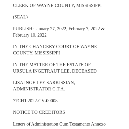
CLERK OF WAYNE COUNTY, MISSISSIPPI
(SEAL)
PUBLISH: January 27, 2022, February 3, 2022 &
February 10, 2022
IN THE CHANCERY COURT OF WAYNE
COUNTY, MISSISSIPPI
IN THE MATTER OF THE ESTATE OF
URSULA INGETRAUT LEE, DECEASED
LISA INGE LEE SARKISSIAN,
ADMINISTRATOR C.T.A.
77CH1:2022-CV-00008
NOTICE TO CREDITORS
Letters of Administration Cum Testamento Annexo