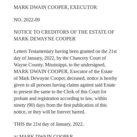
MARK DWAIN COOPER, EXECUTOR
NO. 2022-09
NOTICE TO CREDITORS OF THE ESTATE OF
MARK DEWAYNE COOPER
Letters Testamentary having been granted on the 21st
day of January, 2022, by the Chancery Court of
Wayne County, Mississippi, to the undersigned,
MARK DWAIN COOPER, Executor of the Estate
of Mark Dewayne Cooper, deceased, notice is hereby
given to all persons having claims against said Estate
to present the same to the Clerk of this Court for
probate and registration according to law, within
ninety (90) days from the first publication of this
notice, or they will be forever barred.
THIS the 21st day of January, 2022.
/s/ MARK DWAIN COOPER