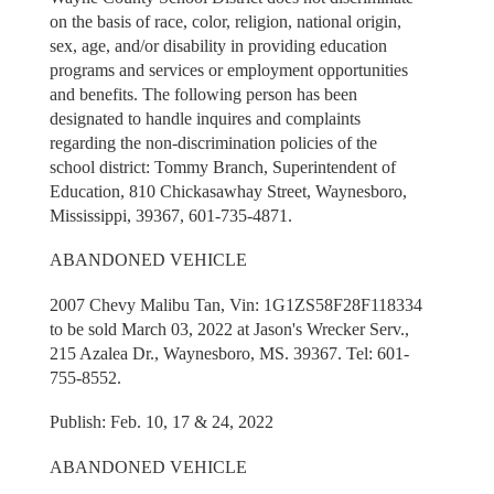
on the basis of race, color, religion, national origin,
sex, age, and/or disability in providing education
programs and services or employment opportunities
and benefits. The following person has been
designated to handle inquires and complaints
regarding the non-discrimination policies of the
school district: Tommy Branch, Superintendent of
Education, 810 Chickasawhay Street, Waynesboro,
Mississippi, 39367, 601-735-4871.
ABANDONED VEHICLE
2007 Chevy Malibu Tan, Vin: 1G1ZS58F28F118334
to be sold March 03, 2022 at Jason's Wrecker Serv.,
215 Azalea Dr., Waynesboro, MS. 39367. Tel: 601-
755-8552.
Publish: Feb. 10, 17 & 24, 2022
ABANDONED VEHICLE