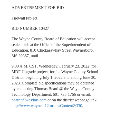
ADVERTISEMENT FOR BID
Firewall Project
BID NUMBER 10427
The Wayne County Board of Education will accept
sealed bids at the Office of the Superintendent of
Education, 810 Chickasawhay Street Waynesboro,
MS 39367, until
9:00 A.M. CST, Wednesday, February 23, 2022, for
MDF Upgrade project, for the Wayne County School
District, beginning July 1, 2022 and ending June 30,
2023. Complete bid specifications may be obtained
by contacting Thomas Beard @ the Wayne County
Technology Department, 601-735-1766 or email:
beardt@wcsdms.com
or on the district webpage link
http://www.wayne.k12.ms.us/Content2/330
.