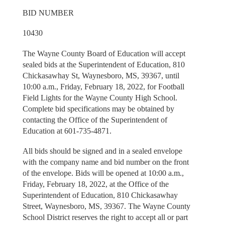
BID NUMBER
10430
The Wayne County Board of Education will accept
sealed bids at the Superintendent of Education, 810
Chickasawhay St, Waynesboro, MS, 39367, until
10:00 a.m., Friday, February 18, 2022, for Football
Field Lights for the Wayne County High School.
Complete bid specifications may be obtained by
contacting the Office of the Superintendent of
Education at 601-735-4871.
All bids should be signed and in a sealed envelope
with the company name and bid number on the front
of the envelope. Bids will be opened at 10:00 a.m.,
Friday, February 18, 2022, at the Office of the
Superintendent of Education, 810 Chickasawhay
Street, Waynesboro, MS, 39367. The Wayne County
School District reserves the right to accept all or part