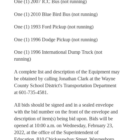
One (1) 2007 ICC Bus (not running)
One (1) 2010 Blue Bird Bus (not running)
One (1) 1993 Ford Pickup (not running)
One (1) 1996 Dodge Pickup (not running)
One (1) 1996 International Dump Truck (not
running)
A complete list and description of the Equipment may
be obtained by calling Jonathan Clark at the Wayne
County School District's Transportation Department
at 601-735-4581.
All bids should be signed and in a sealed envelope
with the bid number on the front of the envelope and
description of item(s) being bid upon. Bids will be
opened at 10:00 a.m. on Wednesday, February 23,
2022, at the office of the Superintendent of
Education, 810 Chickasawhay Street, Waynesboro,