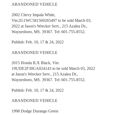
ABANDONED VEHICLE
2002 Chevy Impala White,
Vin:2G1WC581569265497 to be sold March 03,
2022 at Jason's Wrecker Serv., 215 Azalea Dr.,
Waynesboro, MS. 39367. Tel: 601-755-8552.
Publish: Feb. 10, 17 & 24, 2022
ABANDONED VEHICLE
2015 Honda ILX Black, Vin:
19UDE2F30GA024143 to be sold March 03, 2022
at Jason's Wrecker Serv., 215 Azalea Dr.,
Waynesboro, MS. 39367. Tel: 601-755-8552.
Publish: Feb. 10, 17 & 24, 2022
ABANDONED VEHICLE
1998 Dodge Durango Green