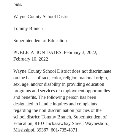
bids.
Wayne County School District
Tommy Branch
Superintendent of Education
PUBLICATION DATES: February 3, 2022,
February 10, 2022
Wayne County School District does not discriminate
on the basis of race, color, religion, national origin,
sex, age, and/or disability in providing education
programs and services or employment opportunities
and benefits. The following person has been
designated to handle inquires and complaints
regarding the non-discrimination policies of the
school district: Tommy Branch, Superintendent of
Education, 810 Chickasawhay Street, Waynesboro,
Mississippi, 39367, 601-735-4871.