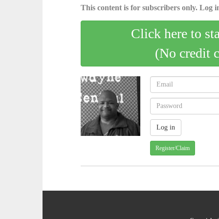
This content is for subscribers only. Log in
Click here to st
(No credit 
Register/Claim