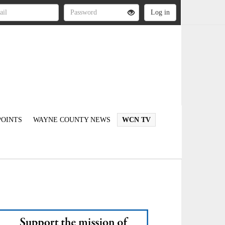
OINTS
WAYNE COUNTY NEWS
WCN TV