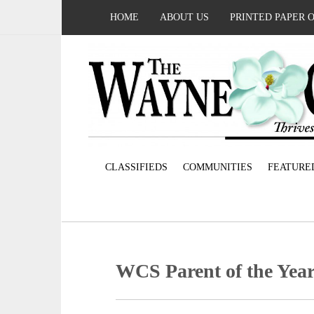
HOME
ABOUT US
PRINTED PAPER 
CLASSIFIEDS
COMMUNITIES
FEATURE
WCS Parent of the Yea