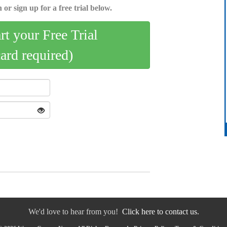
 or sign up for a free trial below.
art your Free Trial
card required)
We'd love to hear from you!
Click here to contact us.