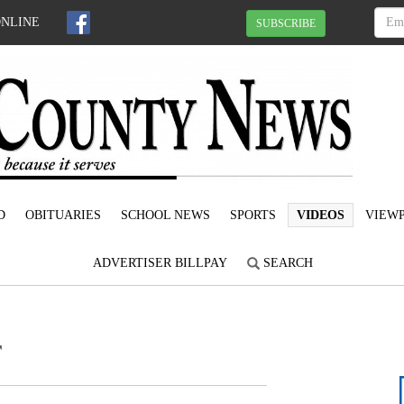
ONLINE
SUBSCRIBE
D
OBITUARIES
SCHOOL NEWS
SPORTS
VIDEOS
VIEWP
ADVERTISER BILLPAY
SEARCH
r