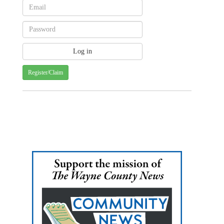
Register/Claim