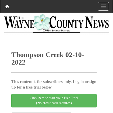
Thompson Creek 02-10-
2022
This content is for subscribers only. Log in or sign
up for a free trial below.
Click here to start your Free Trial
(No credit card required)