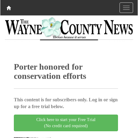
Porter honored for
conservation efforts
This content is for subscribers only. Log in or sign
up for a free trial below.
Click here to start your Free Trial
(No credit card required)