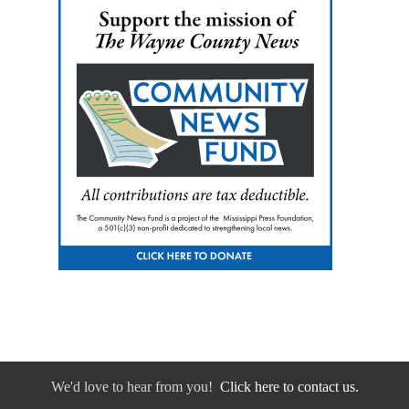
We'd love to hear from you!
Click here to contact us.