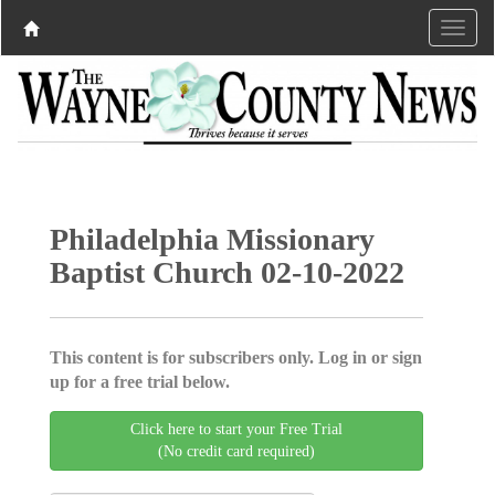
Philadelphia Missionary
Baptist Church 02-10-2022
This content is for subscribers only. Log in or sign
up for a free trial below.
Click here to start your Free Trial
(No credit card required)