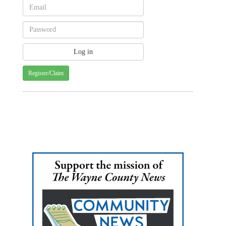
Register/Claim