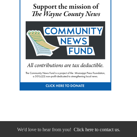
We'd love to hear from you!
Click here to contact us.