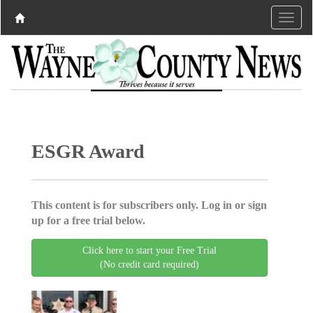
ESGR Award
This content is for subscribers only. Log in or sign
up for a free trial below.
Click here to start your Free Trial
(No credit card required)