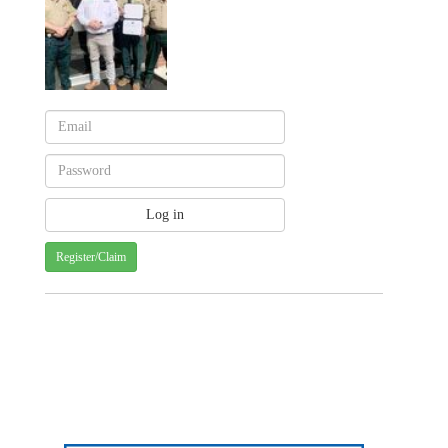
Register/Claim