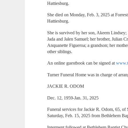
Hattiesburg.
She died on Monday, Feb. 3, 2025 at Forrest
Hattiesburg.
She is survived by her son, Akeem Lindsey; 
Jada and Jalen Samuel; her brother, Julian Cr
Anquanette Figueroa; a grandson; her mothe
other siblings.
An online guestbook can be signed at
www.t
Turner Funeral Home was in charge of arra
JACKIE R. ODOM
Dec. 12, 1959-Jan. 31, 2025
Funeral services for Jackie R. Odom, 65, o
Saturday, Feb. 15, 2025 from Bethlehem Bap
Interment followed at Bethlehem Baptist Ch