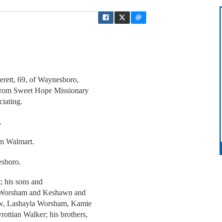
erett, 69, of Waynesboro,
 from Sweet Hope Missionary
ciating.
.
om Walmart.
esboro.
t; his sons and
ce Worsham and Keshawn and
-law, Lashayla Worsham, Kamie
ttian Walker; his brothers,