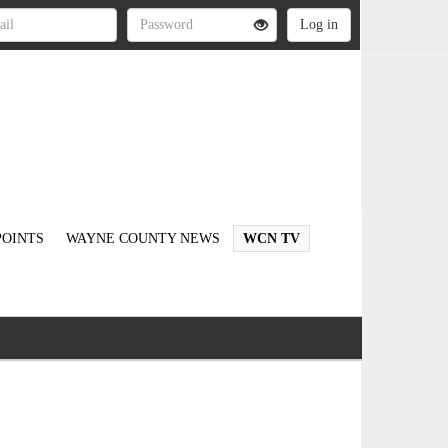
OINTS
WAYNE COUNTY NEWS
WCN TV