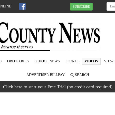
ONLINE
SUBSCRIBE
D
OBITUARIES
SCHOOL NEWS
SPORTS
VIDEOS
VIEWP
ADVERTISER BILLPAY
SEARCH
Click here to start your Free Trial (no credit card required)