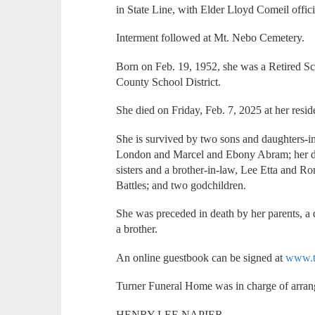
in State Line, with Elder Lloyd Comeil offici
Interment followed at Mt. Nebo Cemetery.
Born on Feb. 19, 1952, she was a Retired S
County School District.
She died on Friday, Feb. 7, 2025 at her resid
She is survived by two sons and daughters-
London and Marcel and Ebony Abram; her d
sisters and a brother-in-law, Lee Etta and 
Battles; and two godchildren.
She was preceded in death by her parents, a 
a brother.
An online guestbook can be signed at
www.t
Turner Funeral Home was in charge of arra
HENRY LEE NAPIER