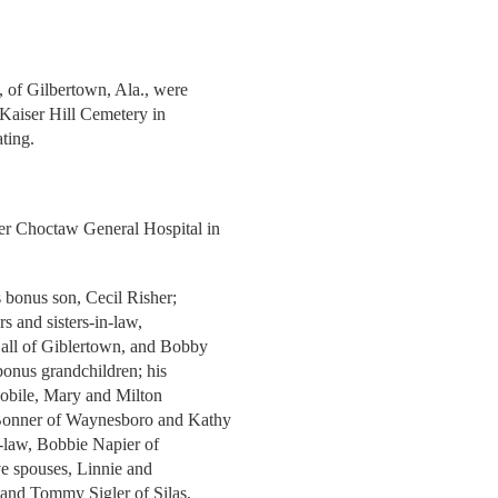
, of Gilbertown, Ala., were
Kaiser Hill Cemetery in
ting.
ner Choctaw General Hospital in
s bonus son, Cecil Risher;
rs and sisters-in-law,
 all of Giblertown, and Bobby
bonus grandchildren; his
 Mobile, Mary and Milton
Bonner of Waynesboro and Kathy
in-law, Bobbie Napier of
ive spouses, Linnie and
 and Tommy Sigler of Silas,