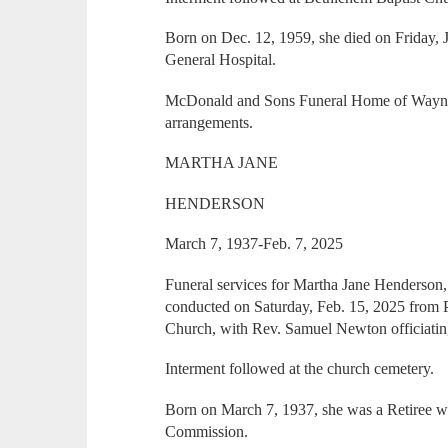
Born on Dec. 12, 1959, she died on Friday,
General Hospital.
McDonald and Sons Funeral Home of Wayne
arrangements.
MARTHA JANE
HENDERSON
March 7, 1937-Feb. 7, 2025
Funeral services for Martha Jane Henderson
conducted on Saturday, Feb. 15, 2025 from P
Church, with Rev. Samuel Newton officiatin
Interment followed at the church cemetery.
Born on March 7, 1937, she was a Retiree wi
Commission.