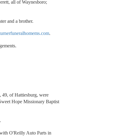
erett, all of Waynesboro;
ter and a brother.
urnerfuneralhomems.com
.
ngements.
, 49, of Hattiesburg, were
 Sweet Hope Missionary Baptist
.
.
with O'Reilly Auto Parts in