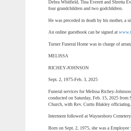
Debra Whitfield, Tina Everett and Shretta Ev
four grandchildren and two godchildren.
He was preceded in death by his mother, a sis
An online guestbook can be signed at
www.t
Turner Funeral Home was in charge of arra
MELISSA
RICHEY-JOHNSON
Sept. 2, 1975-Feb. 3, 2025
Funeral services for Melissa Richey-Johnson
conducted on Saturday, Feb. 15, 2025 from
Church, with Rev. Curtis Blakley officiating
Interment followed at Waynesboro Cemetery
Born on Sept. 2, 1975, she was a Employee 