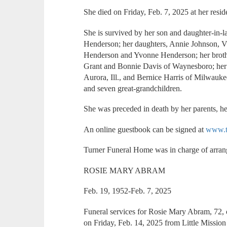
She died on Friday, Feb. 7, 2025 at her resid
She is survived by her son and daughter-in-
Henderson; her daughters, Annie Johnson, V
Henderson and Yvonne Henderson; her brothe
Grant and Bonnie Davis of Waynesboro; her 
Aurora, Ill., and Bernice Harris of Milwauke
and seven great-grandchildren.
She was preceded in death by her parents, h
An online guestbook can be signed at
www.t
Turner Funeral Home was in charge of arra
ROSIE MARY ABRAM
Feb. 19, 1952-Feb. 7, 2025
Funeral services for Rosie Mary Abram, 72,
on Friday, Feb. 14, 2025 from Little Miss