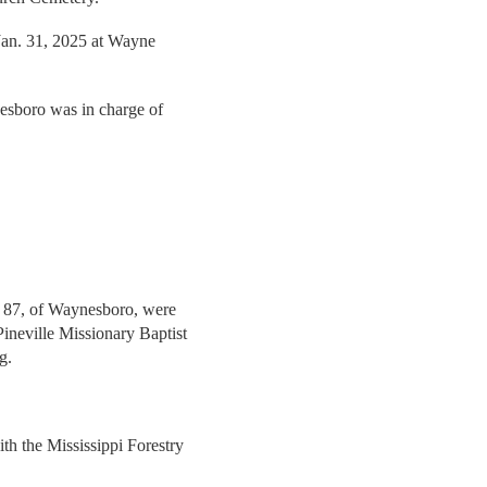
 Jan. 31, 2025 at Wayne
sboro was in charge of
, 87, of Waynesboro, were
ineville Missionary Baptist
g.
th the Mississippi Forestry