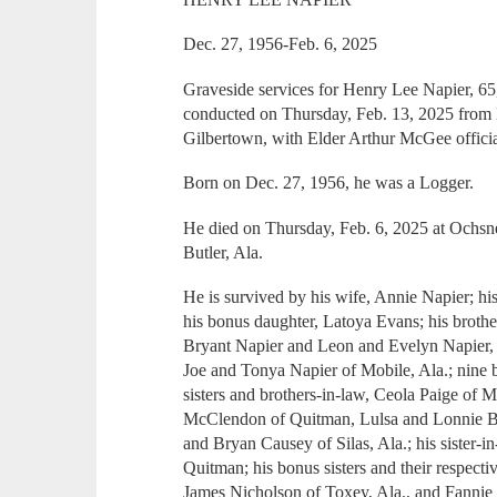
Dec. 27, 1956-Feb. 6, 2025
Graveside services for Henry Lee Napier, 65
conducted on Thursday, Feb. 13, 2025 from 
Gilbertown, with Elder Arthur McGee officia
Born on Dec. 27, 1956, he was a Logger.
He died on Thursday, Feb. 6, 2025 at Ochs
Butler, Ala.
He is survived by his wife, Annie Napier; hi
his bonus daughter, Latoya Evans; his brothe
Bryant Napier and Leon and Evelyn Napier,
Joe and Tonya Napier of Mobile, Ala.; nine 
sisters and brothers-in-law, Ceola Paige of
McClendon of Quitman, Lulsa and Lonnie 
and Bryan Causey of Silas, Ala.; his sister-
Quitman; his bonus sisters and their respect
James Nicholson of Toxey, Ala., and Fannie