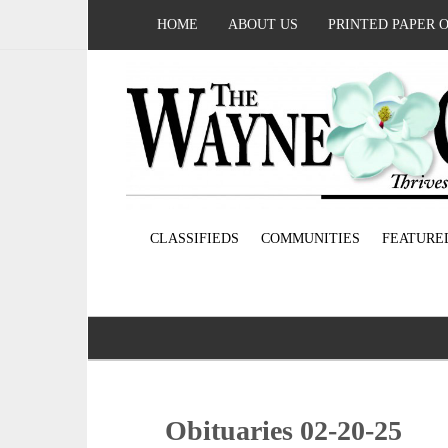
HOME
ABOUT US
PRINTED PAPER 
CLASSIFIEDS
COMMUNITIES
FEATURE
Obituaries 02-20-25