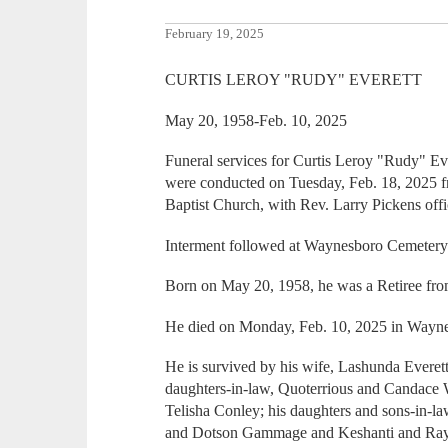
February 19, 2025
CURTIS LEROY "RUDY" EVERETT
May 20, 1958-Feb. 10, 2025
Funeral services for Curtis Leroy "Rudy" Ev
were conducted on Tuesday, Feb. 18, 2025
Baptist Church, with Rev. Larry Pickens offi
Interment followed at Waynesboro Cemetery
Born on May 20, 1958, he was a Retiree fr
He died on Monday, Feb. 10, 2025 in Wayn
He is survived by his wife, Lashunda Everet
daughters-in-law, Quoterrious and Canda
Telisha Conley; his daughters and sons-in
and Dotson Gammage and Keshanti and Rayro