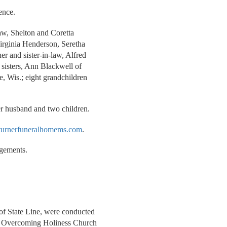
ence.
law, Shelton and Coretta
irginia Henderson, Seretha
r and sister-in-law, Alfred
sisters, Ann Blackwell of
e, Wis.; eight grandchildren
er husband and two children.
urnerfuneralhomems.com
.
ngements.
 of State Line, were conducted
ion Overcoming Holiness Church