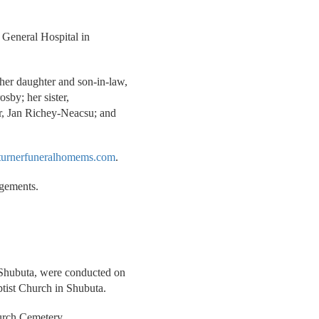
 General Hospital in
her daughter and son-in-law,
osby; her sister,
r, Jan Richey-Neacsu; and
urnerfuneralhomems.com
.
ngements.
f Shubuta, were conducted on
tist Church in Shubuta.
urch Cemetery.