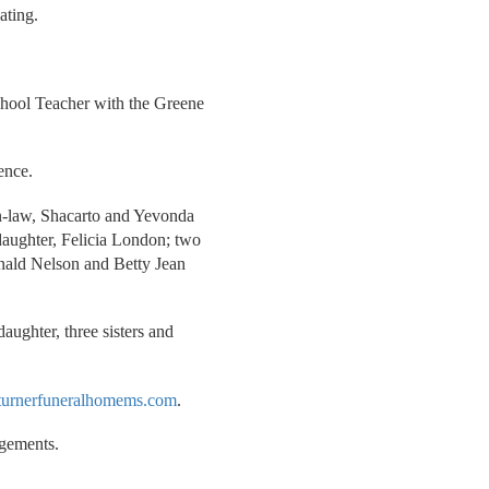
ating.
chool Teacher with the Greene
ence.
in-law, Shacarto and Yevonda
aughter, Felicia London; two
Ronald Nelson and Betty Jean
daughter, three sisters and
urnerfuneralhomems.com
.
ngements.