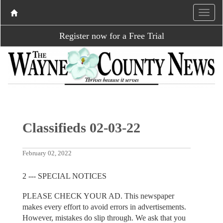
Register now for a Free Trial
Classifieds 02-03-22
February 02, 2022
2 --- SPECIAL NOTICES
PLEASE CHECK YOUR AD. This newspaper
makes every effort to avoid errors in advertisements.
However, mistakes do slip through. We ask that you