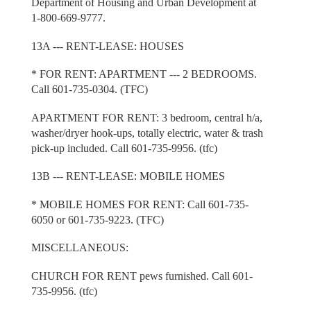
Department of Housing and Urban Development at
1-800-669-9777.
13A --- RENT-LEASE: HOUSES
* FOR RENT: APARTMENT --- 2 BEDROOMS.
Call 601-735-0304. (TFC)
APARTMENT FOR RENT: 3 bedroom, central h/a,
washer/dryer hook-ups, totally electric, water & trash
pick-up included. Call 601-735-9956. (tfc)
13B --- RENT-LEASE: MOBILE HOMES
* MOBILE HOMES FOR RENT: Call 601-735-
6050 or 601-735-9223. (TFC)
MISCELLANEOUS:
CHURCH FOR RENT pews furnished. Call 601-
735-9956. (tfc)