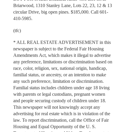
Briarwood, 1310 Stanley Lane, Lots 22, 23, 12 & 13
circular Drive, big open pines. $185,000. Call 601-
410-5985.
(tfc)
* ALL REAL ESTATE ADVERTISEMENT in this
newspaper is subject to the Federal Fair Housing
Amendments Act, which makes it illegal to advertise
any preference, limitations or discrimination based on
race, color, religion, sex, national origin, handicap,
familial status, or ancestry, or an intention to make
any such preference, limitation or discrimination.
Familial status includes children under age 18 living
with parents or legal custodians, pregnant women
and people securing custody of children under 18.
This newspaper will not knowingly accept any
advertising for real estate which is in violation of the
law. To report discrimination, call the Office of Fair
Housing and Equal Opportunity of the U. S.