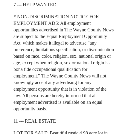
7 --- HELP WANTED
* NON-DISCRIMINATION NOTICE FOR
EMPLOYMENT ADS: All employment
opportunities advertised in The Wayne County News
are subject to the Equal Employment Opportunity
Act, which makes it illegal to advertise "any
preference, limitations specification, or discrimination
based on race, color, religion, sex, national origin or
age, except when religion, sex or national origin is a
bona fide occupational qualification for
employment." The Wayne County News will not
knowingly accept any advertising for any
employment opportunity that is in violation of the
law. All persons are hereby informed that all
employment advertised is available on an equal
opportunity basis.
11 --- REAL ESTATE
LOT FOR SALE: Beautiful rustic 4.98 acre lot in