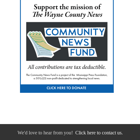
We'd love to hear from you!
Click here to contact us.