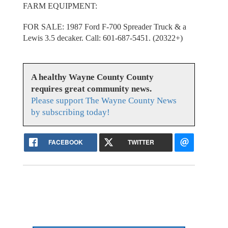
FARM EQUIPMENT:
FOR SALE: 1987 Ford F-700 Spreader Truck & a
Lewis 3.5 decaker. Call: 601-687-5451. (20322+)
A healthy Wayne County County
requires great community news.
Please support The Wayne County News
by subscribing today!
FACEBOOK
TWITTER