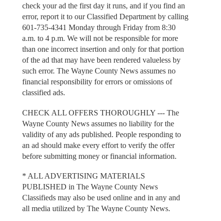
check your ad the first day it runs, and if you find an
error, report it to our Classified Department by calling
601-735-4341 Monday through Friday from 8:30
a.m. to 4 p.m. We will not be responsible for more
than one incorrect insertion and only for that portion
of the ad that may have been rendered valueless by
such error. The Wayne County News assumes no
financial responsibility for errors or omissions of
classified ads.
CHECK ALL OFFERS THOROUGHLY --- The
Wayne County News assumes no liability for the
validity of any ads published. People responding to
an ad should make every effort to verify the offer
before submitting money or financial information.
* ALL ADVERTISING MATERIALS
PUBLISHED in The Wayne County News
Classifieds may also be used online and in any and
all media utilized by The Wayne County News.