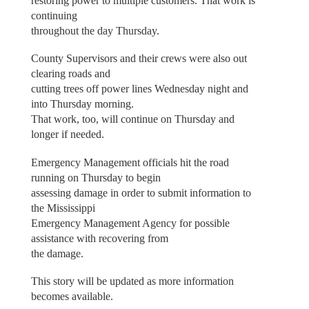
restoring power to multiple customers. That work is
continuing
throughout the day Thursday.
County Supervisors and their crews were also out
clearing roads and
cutting trees off power lines Wednesday night and
into Thursday morning.
That work, too, will continue on Thursday and
longer if needed.
Emergency Management officials hit the road
running on Thursday to begin
assessing damage in order to submit information to
the Mississippi
Emergency Management Agency for possible
assistance with recovering from
the damage.
This story will be updated as more information
becomes available.