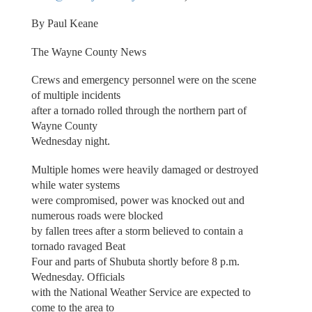
By Paul Keane
The Wayne County News
Crews and emergency personnel were on the scene
of multiple incidents
after a tornado rolled through the northern part of
Wayne County
Wednesday night.
Multiple homes were heavily damaged or destroyed
while water systems
were compromised, power was knocked out and
numerous roads were blocked
by fallen trees after a storm believed to contain a
tornado ravaged Beat
Four and parts of Shubuta shortly before 8 p.m.
Wednesday. Officials
with the National Weather Service are expected to
come to the area to