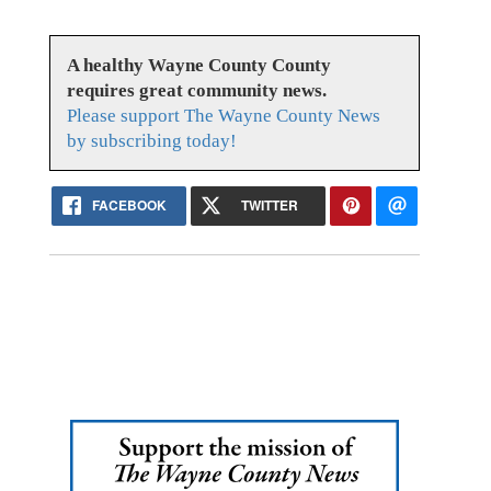
A healthy Wayne County County
requires great community news.
Please support The Wayne County News
by subscribing today!
FACEBOOK
TWITTER