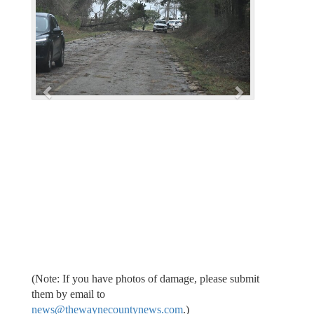
v
t
i
o
u
s
(Note: If you have photos of damage, please submit
them by email to
news@thewaynecountynews.com
.)