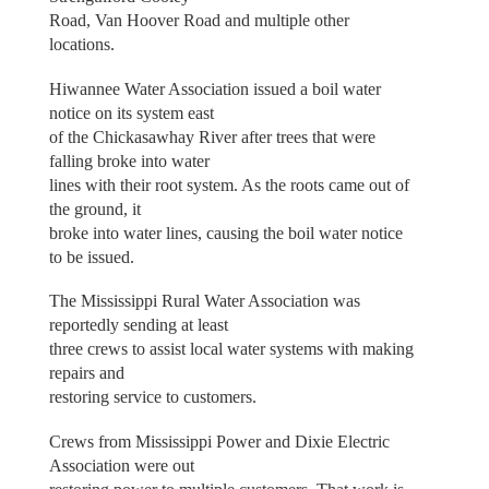
Road, Van Hoover Road and multiple other
locations.
Hiwannee Water Association issued a boil water
notice on its system east
of the Chickasawhay River after trees that were
falling broke into water
lines with their root system. As the roots came out of
the ground, it
broke into water lines, causing the boil water notice
to be issued.
The Mississippi Rural Water Association was
reportedly sending at least
three crews to assist local water systems with making
repairs and
restoring service to customers.
Crews from Mississippi Power and Dixie Electric
Association were out