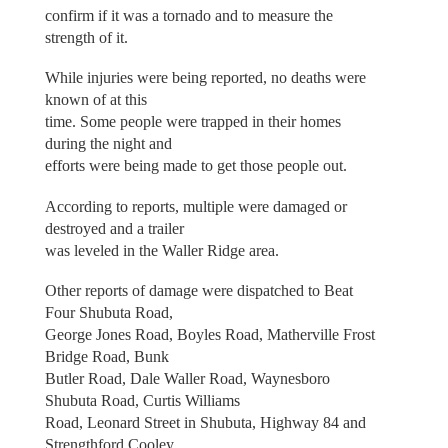
confirm if it was a tornado and to measure the
strength of it.
While injuries were being reported, no deaths were
known of at this
time. Some people were trapped in their homes
during the night and
efforts were being made to get those people out.
According to reports, multiple were damaged or
destroyed and a trailer
was leveled in the Waller Ridge area.
Other reports of damage were dispatched to Beat
Four Shubuta Road,
George Jones Road, Boyles Road, Matherville Frost
Bridge Road, Bunk
Butler Road, Dale Waller Road, Waynesboro
Shubuta Road, Curtis Williams
Road, Leonard Street in Shubuta, Highway 84 and
Strengthford Cooley