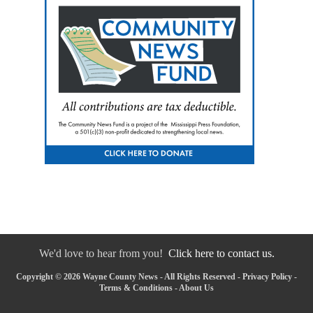
We'd love to hear from you!
Click here to contact us.
Copyright © 2026 Wayne County News - All Rights Reserved -
Privacy Policy
-
Terms & Conditions
-
About Us