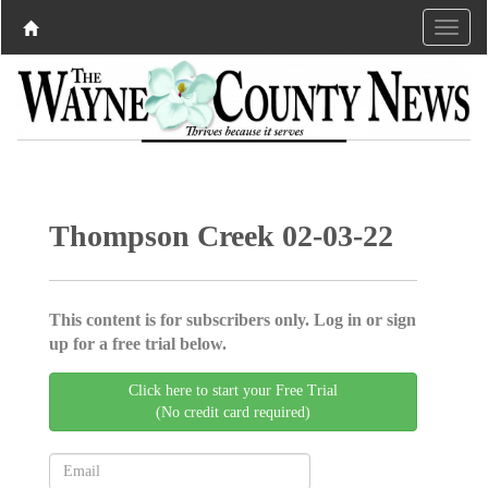
Thompson Creek 02-03-22
This content is for subscribers only. Log in or sign
up for a free trial below.
Click here to start your Free Trial
(No credit card required)