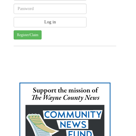
Register/Claim