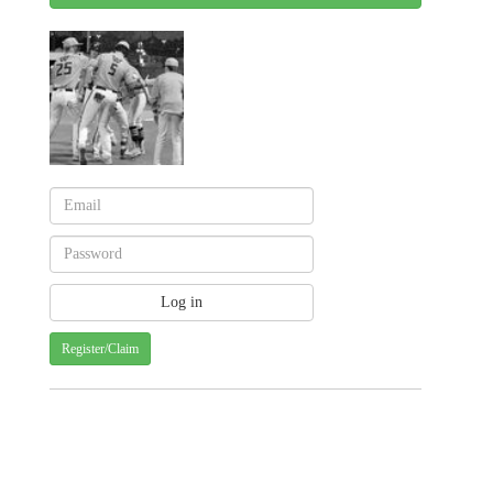
Register/Claim