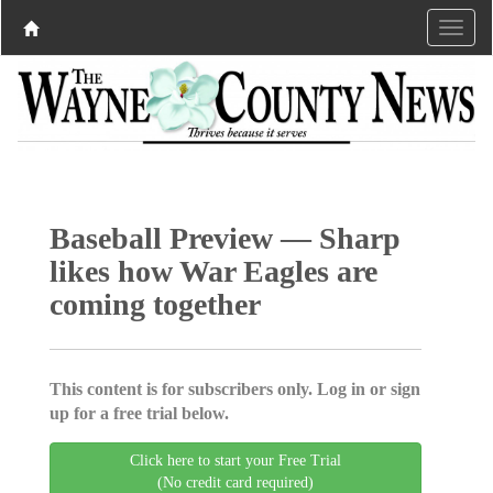
Baseball Preview — Sharp
likes how War Eagles are
coming together
This content is for subscribers only. Log in or sign
up for a free trial below.
Click here to start your Free Trial
(No credit card required)