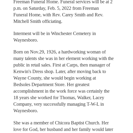
Freeman Funeral Home. Funeral services will be at 2
p.m. on Saturday, Feb. 5, 2022 from Freeman
Funeral Home, with Rev. Carey Smith and Rev.
Mitchell Smith officiating.
Interment will be in Winchester Cemetery in
Waynesboro.
Born on Nov.29, 1926, a hardworking woman of
many talents she was in her element working with the
public in retail sales. First at Carps, then manager of
Kenwin's Dress shop. Later, after moving back to
Wayne County, she would begin working at
Bedsoles Department Store. Her greatest
accomplishment in the work force was certainly the
18 years she worked for Thomas, Walker, Lacey
Company, very successfully managing T-W-L in
Waynesboro.
She was a member of Chicora Baptist Church. Her
love for God, her husband and her family would later