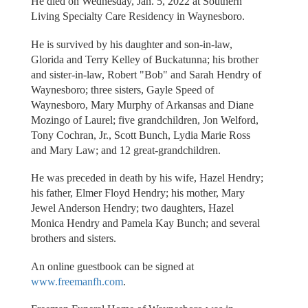
He died on Wednesday, Jan. 5, 2022 at Southern
Living Specialty Care Residency in Waynesboro.
He is survived by his daughter and son-in-law,
Glorida and Terry Kelley of Buckatunna; his brother
and sister-in-law, Robert "Bob" and Sarah Hendry of
Waynesboro; three sisters, Gayle Speed of
Waynesboro, Mary Murphy of Arkansas and Diane
Mozingo of Laurel; five grandchildren, Jon Welford,
Tony Cochran, Jr., Scott Bunch, Lydia Marie Ross
and Mary Law; and 12 great-grandchildren.
He was preceded in death by his wife, Hazel Hendry;
his father, Elmer Floyd Hendry; his mother, Mary
Jewel Anderson Hendry; two daughters, Hazel
Monica Hendry and Pamela Kay Bunch; and several
brothers and sisters.
An online guestbook can be signed at
www.freemanfh.com
.