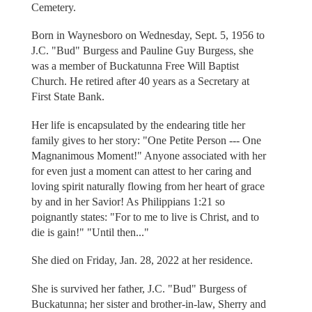
Cemetery.
Born in Waynesboro on Wednesday, Sept. 5, 1956 to
J.C. "Bud" Burgess and Pauline Guy Burgess, she
was a member of Buckatunna Free Will Baptist
Church. He retired after 40 years as a Secretary at
First State Bank.
Her life is encapsulated by the endearing title her
family gives to her story: "One Petite Person --- One
Magnanimous Moment!" Anyone associated with her
for even just a moment can attest to her caring and
loving spirit naturally flowing from her heart of grace
by and in her Savior! As Philippians 1:21 so
poignantly states: "For to me to live is Christ, and to
die is gain!" "Until then..."
She died on Friday, Jan. 28, 2022 at her residence.
She is survived her father, J.C. "Bud" Burgess of
Buckatunna; her sister and brother-in-law, Sherry and