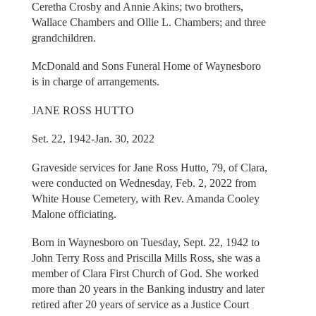
Ceretha Crosby and Annie Akins; two brothers,
Wallace Chambers and Ollie L. Chambers; and three
grandchildren.
McDonald and Sons Funeral Home of Waynesboro
is in charge of arrangements.
JANE ROSS HUTTO
Set. 22, 1942-Jan. 30, 2022
Graveside services for Jane Ross Hutto, 79, of Clara,
were conducted on Wednesday, Feb. 2, 2022 from
White House Cemetery, with Rev. Amanda Cooley
Malone officiating.
Born in Waynesboro on Tuesday, Sept. 22, 1942 to
John Terry Ross and Priscilla Mills Ross, she was a
member of Clara First Church of God. She worked
more than 20 years in the Banking industry and later
retired after 20 years of service as a Justice Court