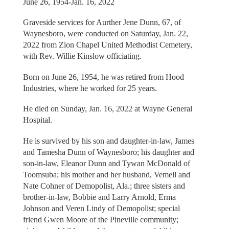
June 26, 1954-Jan. 16, 2022
Graveside services for Aurther Jene Dunn, 67, of
Waynesboro, were conducted on Saturday, Jan. 22,
2022 from Zion Chapel United Methodist Cemetery,
with Rev. Willie Kinslow officiating.
Born on June 26, 1954, he was retired from Hood
Industries, where he worked for 25 years.
He died on Sunday, Jan. 16, 2022 at Wayne General
Hospital.
He is survived by his son and daughter-in-law, James
and Tamesha Dunn of Waynesboro; his daughter and
son-in-law, Eleanor Dunn and Tywan McDonald of
Toomsuba; his mother and her husband, Vemell and
Nate Cohner of Demopolist, Ala.; three sisters and
brother-in-law, Bobbie and Larry Arnold, Erma
Johnson and Veren Lindy of Demopolist; special
friend Gwen Moore of the Pineville community;