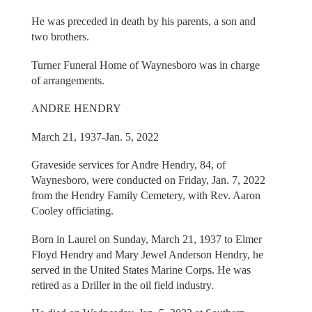
He was preceded in death by his parents, a son and
two brothers.
Turner Funeral Home of Waynesboro was in charge
of arrangements.
ANDRE HENDRY
March 21, 1937-Jan. 5, 2022
Graveside services for Andre Hendry, 84, of
Waynesboro, were conducted on Friday, Jan. 7, 2022
from the Hendry Family Cemetery, with Rev. Aaron
Cooley officiating.
Born in Laurel on Sunday, March 21, 1937 to Elmer
Floyd Hendry and Mary Jewel Anderson Hendry, he
served in the United States Marine Corps. He was
retired as a Driller in the oil field industry.