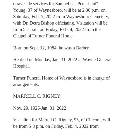
Graveside services for Samuel L. "Peter Paul"
Young, 37 of Waynesboro, will be at 2:30 p.m. on
Saturday, Feb. 5, 2022 from Waynesboro Cemetery,
with Dr. Detra Bishop officiating. Visitation will be
from 5-7 p.m. on Friday, FEb. 4, 2022 from the
Chapel of Turner Funeral Home.
Born on Sept. 12, 1984, he was a Barber.
He died on Monday, Jan. 31, 2022 at Wayne General
Hospital.
Turner Funeral Home of Waynesboro is in charge of
arrangements.
MARRELL C. RIGNEY
Nov. 29, 1926-Jan. 31, 2022
Visitation for Marrell C. Rigney, 95, of Chicora, will
be from 5-8 p.m. on Friday, Feb. 4, 2022 from