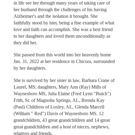
in life see her through many years of taking care of
her husband through the challenges of his having
Alzheimer's and the isolation it brought. She
faithfully stood by him, being a fine example of what
love and faith can accomplish. She was a best friend
to her daughters and loved them unconditionally as
they did her.
She passed from this world into her heavenly home
Jan. 31, 2022 at her residence in Chicora, surrounded
by her daughters.
She is survived by her sister in law, Barbara Crane of
Laurel, MS; daughters, Mary Ann (Ray) Mills of
Waynesboro MS, Julia Elaine (Fred Lynn "Butch")
Frith, Sr. of Magnolia Springs, AL, Brenda Kay
(Paul) Childress of Loxley, AL, Glenda Marcell
(William " Red") Davis of Waynesboro MS. 12
grandchildren, 43 great grandchildren and 14 great
great grandchildren and a host of nieces, nephews,
relatives and friends.