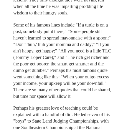
when all the time he was imparting prodding life
wisdom to their hungry souls.
Some of his famous lines include "If a turtle is on a
post, somebody put it there;" "Some people still
haven't learned to spread mayonnaise with a spoon;"
"Don't 'huh,' huh your momma and daddy;" "If you
ain't happy, get happy;" "All you need is a little TLC
(Tommy Loper Care);" and "The rich get richer and
the poor get poorer, the smart get smarter and the
dumb get dumber." Perhaps his most famous quote
went something like this: "When your outgo excess
your income, your upkeep will be your downfall."
There are so many other quotes that could be shared,
but time nor space will allow it.
Perhaps his greatest love of teaching could be
explained with a handful of dirt. He led seven of his
"boys" to State Land Judging Championships, with
one Southeastern Championship at the National