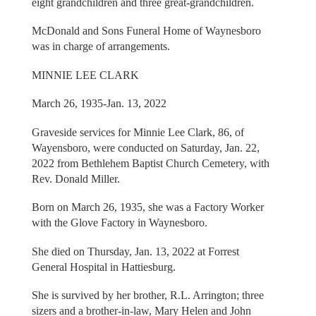
eight grandchildren and three great-grandchildren.
McDonald and Sons Funeral Home of Waynesboro
was in charge of arrangements.
MINNIE LEE CLARK
March 26, 1935-Jan. 13, 2022
Graveside services for Minnie Lee Clark, 86, of
Wayensboro, were conducted on Saturday, Jan. 22,
2022 from Bethlehem Baptist Church Cemetery, with
Rev. Donald Miller.
Born on March 26, 1935, she was a Factory Worker
with the Glove Factory in Waynesboro.
She died on Thursday, Jan. 13, 2022 at Forrest
General Hospital in Hattiesburg.
She is survived by her brother, R.L. Arrington; three
sizers and a brother-in-law, Mary Helen and John