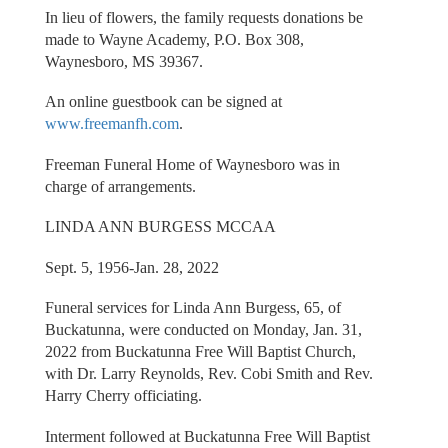
In lieu of flowers, the family requests donations be
made to Wayne Academy, P.O. Box 308,
Waynesboro, MS 39367.
An online guestbook can be signed at
www.freemanfh.com
.
Freeman Funeral Home of Waynesboro was in
charge of arrangements.
LINDA ANN BURGESS MCCAA
Sept. 5, 1956-Jan. 28, 2022
Funeral services for Linda Ann Burgess, 65, of
Buckatunna, were conducted on Monday, Jan. 31,
2022 from Buckatunna Free Will Baptist Church,
with Dr. Larry Reynolds, Rev. Cobi Smith and Rev.
Harry Cherry officiating.
Interment followed at Buckatunna Free Will Baptist