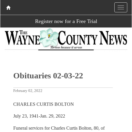
Register now for a Free Trial
Obituaries 02-03-22
February 02, 2022
CHARLES CURTIS BOLTON
July 23, 1941-Jan. 29, 2022
Funeral services for Charles Curtis Bolton, 80, of