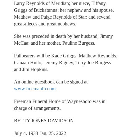
Larry Reynolds of Meridian; her niece, Tiffany
Griggs of Buckatunna; her nephew and his spouse,
Matthew and Paige Reynolds of Star; and several
great-nieces and great nephews.
She was preceded in death by her husband, Jimmy
McCaa; and her mother, Pauline Burgess.
Pallbearers will be Kade Griggs, Matthew Reynolds,
Canaan Hutto, Jeremy Rigney, Terry Joe Burgess
and Jim Hopkins.
An online guestbook can be signed at
www.freemanfh.com
.
Freeman Funeral Home of Waynesboro was in
charge of arrangements.
BETTY JONES DAVIDSON
July 4, 1933-Jan. 25, 2022