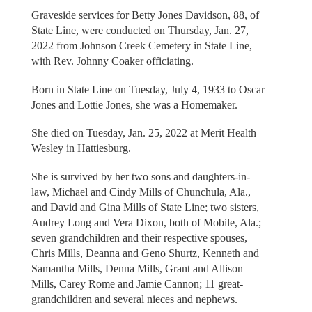
Graveside services for Betty Jones Davidson, 88, of
State Line, were conducted on Thursday, Jan. 27,
2022 from Johnson Creek Cemetery in State Line,
with Rev. Johnny Coaker officiating.
Born in State Line on Tuesday, July 4, 1933 to Oscar
Jones and Lottie Jones, she was a Homemaker.
She died on Tuesday, Jan. 25, 2022 at Merit Health
Wesley in Hattiesburg.
She is survived by her two sons and daughters-in-
law, Michael and Cindy Mills of Chunchula, Ala.,
and David and Gina Mills of State Line; two sisters,
Audrey Long and Vera Dixon, both of Mobile, Ala.;
seven grandchildren and their respective spouses,
Chris Mills, Deanna and Geno Shurtz, Kenneth and
Samantha Mills, Denna Mills, Grant and Allison
Mills, Carey Rome and Jamie Cannon; 11 great-
grandchildren and several nieces and nephews.