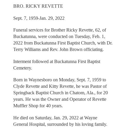
BRO. RICKY REVETTE
Sept. 7, 1959-Jan. 29, 2022
Funeral services for Brother Ricky Revette, 62, of
Buckatunna, were conducted on Tuesday, Feb. 1,
2022 from Buckatunna First Baptist Church, with Dr.
Terry Williams and Rev. John Brown officiating.
Interment followed at Buckatunna First Baptist
Cemetery.
Born in Waynesboro on Monday, Sept. 7, 1959 to
Clyde Revette and Kitty Revette, he was Pastor of
Springback Baptist Church in Chatom, Ala., for 20
years. He was the Owner and Operator of Revette
Muffler Shop for 40 years.
He died on Saturday, Jan. 29, 2022 at Wayne
General Hospital, surrounded by his loving family.