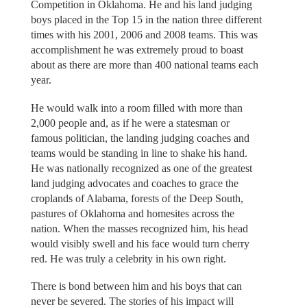
Competition in Oklahoma. He and his land judging
boys placed in the Top 15 in the nation three different
times with his 2001, 2006 and 2008 teams. This was
accomplishment he was extremely proud to boast
about as there are more than 400 national teams each
year.
He would walk into a room filled with more than
2,000 people and, as if he were a statesman or
famous politician, the landing judging coaches and
teams would be standing in line to shake his hand.
He was nationally recognized as one of the greatest
land judging advocates and coaches to grace the
croplands of Alabama, forests of the Deep South,
pastures of Oklahoma and homesites across the
nation. When the masses recognized him, his head
would visibly swell and his face would turn cherry
red. He was truly a celebrity in his own right.
There is bond between him and his boys that can
never be severed. The stories of his impact will