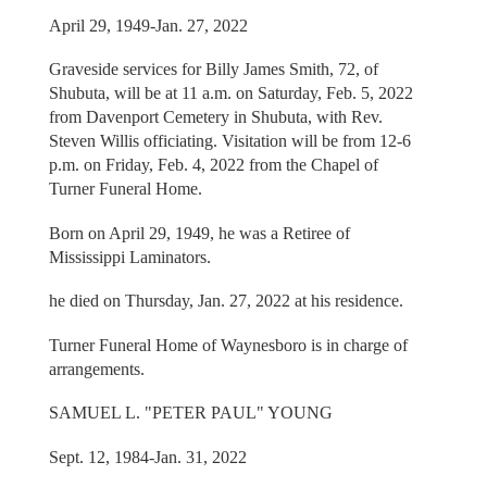
April 29, 1949-Jan. 27, 2022
Graveside services for Billy James Smith, 72, of
Shubuta, will be at 11 a.m. on Saturday, Feb. 5, 2022
from Davenport Cemetery in Shubuta, with Rev.
Steven Willis officiating. Visitation will be from 12-6
p.m. on Friday, Feb. 4, 2022 from the Chapel of
Turner Funeral Home.
Born on April 29, 1949, he was a Retiree of
Mississippi Laminators.
he died on Thursday, Jan. 27, 2022 at his residence.
Turner Funeral Home of Waynesboro is in charge of
arrangements.
SAMUEL L. "PETER PAUL" YOUNG
Sept. 12, 1984-Jan. 31, 2022