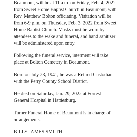
Beaumont, will be at 11 a.m. on Friday, Feb. 4, 2022
from Sweet Home Baptist Church in Beaumont, with
Rev. Matthew Bolton officiating. Visitation will be
from 6-9 p.m. on Thursday, Feb. 3, 2022 from Sweet
Home Baptist Church. Masks must be worn by
attendees to the wake and funeral, and hand sanitizer
will be administered upon entry.
Following the funeral service, interment will take
place at Bolton Cemetery in Beaumont.
Born on July 23, 1941, he was a Retired Custodian
with the Perry County School District.
He died on Saturday, Jan. 29, 2022 at Forrest
General Hospital in Hattiesburg.
Turner Funeral Home of Beaumont is in charge of
arrangements.
BILLY JAMES SMIITH