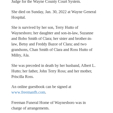
Judge for the Wayne County Court System.
She died on Sunday, Jan. 30, 2022 at Wayne General
Hospital.
She is survived by her son, Terry Hutto of
Waynesboro; her daughter and son-in-law, Suzanne
and Bobo Smith of Clara; her sister and brother-in-
law, Betsy and Freddy Bazor of Clara; and two
grandsons, Chan Smith of Clara and Ross Hutto of
Millry, Ala.
She was preceded in death by her husband, Albert L.
Hutto; her father, John Terry Ross; and her mother,
Priscilla Ross.
An online guestbook can be signed at
www.freemanfh.com
.
Freeman Funeral Home of Waynesboro was in
charge of arrangements.