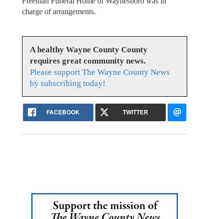
Freeman Funeral Home of Waynesboro was in
charge of arrangements.
A healthy Wayne County County
requires great community news.
Please support The Wayne County News
by subscribing today!
FACEBOOK
TWITTER