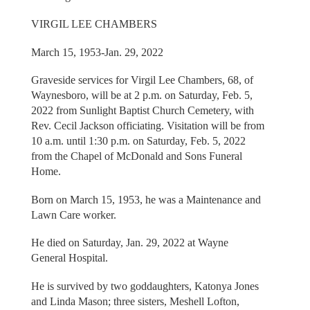
VIRGIL LEE CHAMBERS
March 15, 1953-Jan. 29, 2022
Graveside services for Virgil Lee Chambers, 68, of
Waynesboro, will be at 2 p.m. on Saturday, Feb. 5,
2022 from Sunlight Baptist Church Cemetery, with
Rev. Cecil Jackson officiating. Visitation will be from
10 a.m. until 1:30 p.m. on Saturday, Feb. 5, 2022
from the Chapel of McDonald and Sons Funeral
Home.
Born on March 15, 1953, he was a Maintenance and
Lawn Care worker.
He died on Saturday, Jan. 29, 2022 at Wayne
General Hospital.
He is survived by two goddaughters, Katonya Jones
and Linda Mason; three sisters, Meshell Lofton,