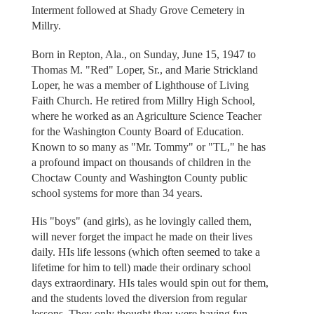
Interment followed at Shady Grove Cemetery in
Millry.
Born in Repton, Ala., on Sunday, June 15, 1947 to
Thomas M. "Red" Loper, Sr., and Marie Strickland
Loper, he was a member of Lighthouse of Living
Faith Church. He retired from Millry High School,
where he worked as an Agriculture Science Teacher
for the Washington County Board of Education.
Known to so many as "Mr. Tommy" or "TL," he has
a profound impact on thousands of children in the
Choctaw County and Washington County public
school systems for more than 34 years.
His "boys" (and girls), as he lovingly called them,
will never forget the impact he made on their lives
daily. HIs life lessons (which often seemed to take a
lifetime for him to tell) made their ordinary school
days extraordinary. HIs tales would spin out for them,
and the students loved the diversion from regular
lessons. They only thought they were having fun