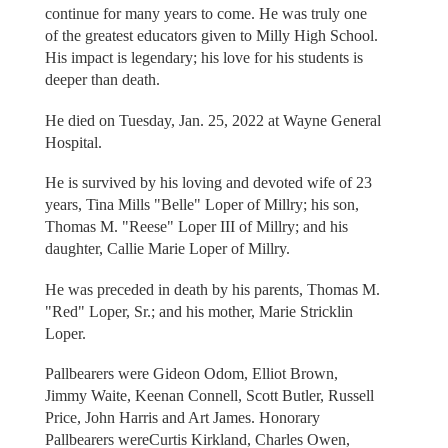
continue for many years to come. He was truly one
of the greatest educators given to Milly High School.
His impact is legendary; his love for his students is
deeper than death.
He died on Tuesday, Jan. 25, 2022 at Wayne General
Hospital.
He is survived by his loving and devoted wife of 23
years, Tina Mills "Belle" Loper of Millry; his son,
Thomas M. "Reese" Loper III of Millry; and his
daughter, Callie Marie Loper of Millry.
He was preceded in death by his parents, Thomas M.
"Red" Loper, Sr.; and his mother, Marie Stricklin
Loper.
Pallbearers were Gideon Odom, Elliot Brown,
Jimmy Waite, Keenan Connell, Scott Butler, Russell
Price, John Harris and Art James. Honorary
Pallbearers wereCurtis Kirkland, Charles Owen,