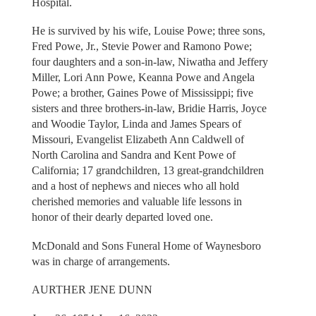
Hospital.
He is survived by his wife, Louise Powe; three sons,
Fred Powe, Jr., Stevie Power and Ramono Powe;
four daughters and a son-in-law, Niwatha and Jeffery
Miller, Lori Ann Powe, Keanna Powe and Angela
Powe; a brother, Gaines Powe of Mississippi; five
sisters and three brothers-in-law, Bridie Harris, Joyce
and Woodie Taylor, Linda and James Spears of
Missouri, Evangelist Elizabeth Ann Caldwell of
North Carolina and Sandra and Kent Powe of
California; 17 grandchildren, 13 great-grandchildren
and a host of nephews and nieces who all hold
cherished memories and valuable life lessons in
honor of their dearly departed loved one.
McDonald and Sons Funeral Home of Waynesboro
was in charge of arrangements.
AURTHER JENE DUNN