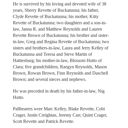
He is survived by his loving and devoted wife of 38
years, Sherry Revette of Buckatunna; his father,
Clyde Revette of Buckatunna; his mother, Kitty
Revette of Buckatunna; two daughters and a son-in-
law, Janna R. and Matthew Reynolds and Lauren
Revette Brown of Buckatunna; his brother and sister-
in-law, Greg and Regina Revette of Buckatunna; two
sisters and brothers-in-law, Laura and Jerry Kelley of
Buckatunna and Teresa and Steve Martin of
Hattiesburg; his mother-in-law, Blossom Hutto of
Clara; five grandchildren, Raegyn Reynolds, Mason
Brown, Rowan Brown, Finn Reynolds and Daschell
Brown; and several nieces and nephews.
He was preceded in death by his father-in-law, Nig
Hutto.
Pallbearers were Marc Kelley, Blake Revette, Cobi
Crager, Justin Creightan, Jeremy Carr, Quint Crager,
Scott Revette and Patrick Revette.