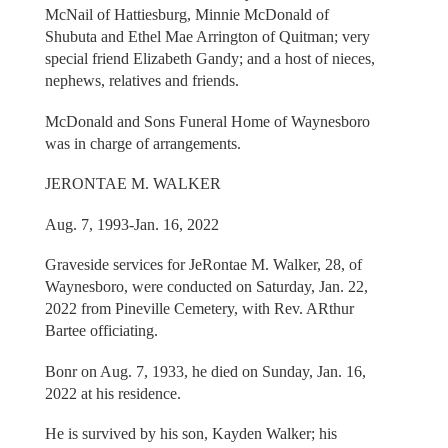
McNail of Hattiesburg, Minnie McDonald of
Shubuta and Ethel Mae Arrington of Quitman; very
special friend Elizabeth Gandy; and a host of nieces,
nephews, relatives and friends.
McDonald and Sons Funeral Home of Waynesboro
was in charge of arrangements.
JERONTAE M. WALKER
Aug. 7, 1993-Jan. 16, 2022
Graveside services for JeRontae M. Walker, 28, of
Waynesboro, were conducted on Saturday, Jan. 22,
2022 from Pineville Cemetery, with Rev. ARthur
Bartee officiating.
Bonr on Aug. 7, 1933, he died on Sunday, Jan. 16,
2022 at his residence.
He is survived by his son, Kayden Walker; his