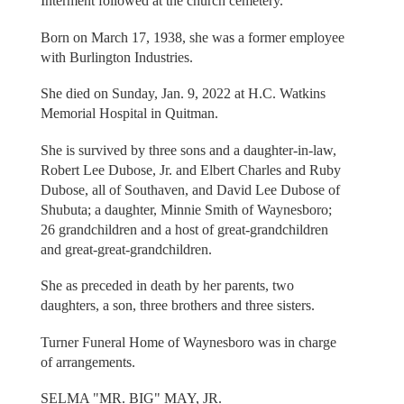
Interment followed at the church cemetery.
Born on March 17, 1938, she was a former employee
with Burlington Industries.
She died on Sunday, Jan. 9, 2022 at H.C. Watkins
Memorial Hospital in Quitman.
She is survived by three sons and a daughter-in-law,
Robert Lee Dubose, Jr. and Elbert Charles and Ruby
Dubose, all of Southaven, and David Lee Dubose of
Shubuta; a daughter, Minnie Smith of Waynesboro;
26 grandchildren and a host of great-grandchildren
and great-great-grandchildren.
She as preceded in death by her parents, two
daughters, a son, three brothers and three sisters.
Turner Funeral Home of Waynesboro was in charge
of arrangements.
SELMA "MR. BIG" MAY, JR.