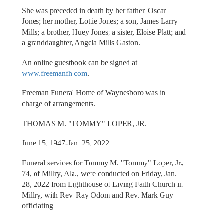
She was preceded in death by her father, Oscar
Jones; her mother, Lottie Jones; a son, James Larry
Mills; a brother, Huey Jones; a sister, Eloise Platt; and
a granddaughter, Angela Mills Gaston.
An online guestbook can be signed at
www.freemanfh.com
.
Freeman Funeral Home of Waynesboro was in
charge of arrangements.
THOMAS M. "TOMMY" LOPER, JR.
June 15, 1947-Jan. 25, 2022
Funeral services for Tommy M. "Tommy" Loper, Jr.,
74, of Millry, Ala., were conducted on Friday, Jan.
28, 2022 from Lighthouse of Living Faith Church in
Millry, with Rev. Ray Odom and Rev. Mark Guy
officiating.