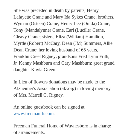
She was preceded in death by parents, Henry
Lafayette Crane and Mary Ida Sykes Crane; brothers,
Wyman (Osteen) Crane, Henry Lee (Ouida) Crane,
Tony (Mandalynne) Crane, Earl (Lucille) Crane,
Cleavy Crane; sisters, Eliza (William) Hamilton,
Myrtle (Robert) McCary, Dean (JM) Summers, Allie
Dean Crane; her loving husband of 65 years,
Franklin Creel Rigney; grandsons Fred Lynn Frith,
Jr. Kenny Mashburn and Cary Mashburn; great grand
daughter Kayla Green.
In Lieu of flowers donations may be made to the
Alzheimer's Association (alz.org) in loving memory
of Mrs. Marrell C. Rigney.
An online guestbook can be signed at
www.freemanfh.com
.
Freeman Funeral Home of Waynesboro is in charge
of arrangements.