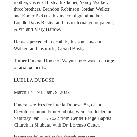
mother, Ceceila Busby; his father, Yancy Walker;
three brothers, Brandon Robinson, Jordan Walker
and Karter Pickens; his maternal grandmother,
Lucille Davis Busby; and his maternal grandparents,
Alvin and Mary Barlow.
He was preceded in death by his son, Jayceon
Walker; and his uncle, Gerald Busby.
Turner Funeral Home of Waynesboro was in charge
of arrangements.
LUELLA DUBOSE
March 17, 1938-Jan. 9, 2022
Funeral services for Luella Dubose, 83, of the
DeSoto community in Shubuta, were conducted on
Saturday, Jan. 15, 2022 from Center Ridge Baptist
Church in Shubuta, with Dr. Lorenzo Carter.