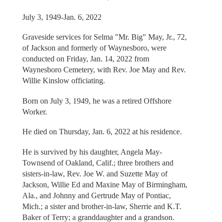
July 3, 1949-Jan. 6, 2022
Graveside services for Selma "Mr. Big" May, Jr., 72,
of Jackson and formerly of Waynesboro, were
conducted on Friday, Jan. 14, 2022 from
Waynesboro Cemetery, with Rev. Joe May and Rev.
Willie Kinslow officiating.
Born on July 3, 1949, he was a retired Offshore
Worker.
He died on Thursday, Jan. 6, 2022 at his residence.
He is survived by his daughter, Angela May-
Townsend of Oakland, Calif.; three brothers and
sisters-in-law, Rev. Joe W. and Suzette May of
Jackson, Willie Ed and Maxine May of Birmingham,
Ala., and Johnny and Gertrude May of Pontiac,
Mich.; a sister and brother-in-law, Sherrie and K.T.
Baker of Terry; a granddaughter and a grandson.