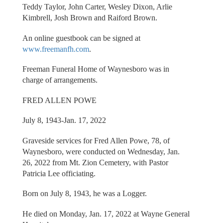
Teddy Taylor, John Carter, Wesley Dixon, Arlie
Kimbrell, Josh Brown and Raiford Brown.
An online guestbook can be signed at
www.freemanfh.com
.
Freeman Funeral Home of Waynesboro was in
charge of arrangements.
FRED ALLEN POWE
July 8, 1943-Jan. 17, 2022
Graveside services for Fred Allen Powe, 78, of
Waynesboro, were conducted on Wednesday, Jan.
26, 2022 from Mt. Zion Cemetery, with Pastor
Patricia Lee officiating.
Born on July 8, 1943, he was a Logger.
He died on Monday, Jan. 17, 2022 at Wayne General