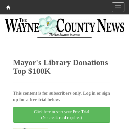
Mayor's Library Donations
Top $100K
This content is for subscribers only. Log in or sign
up for a free trial below.
Click here to start your Free Trial
(No credit card required)