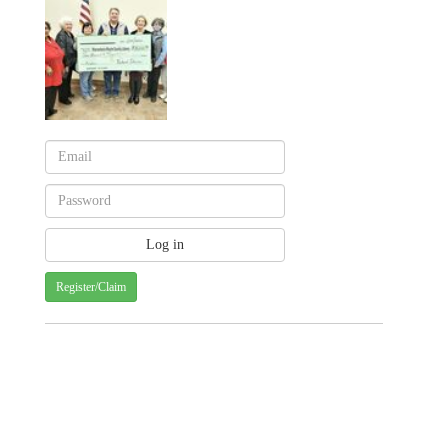
Register/Claim