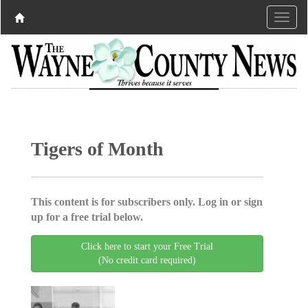
Tigers of Month
This content is for subscribers only. Log in or sign
up for a free trial below.
Click here to start your Free Trial
(No credit card required)