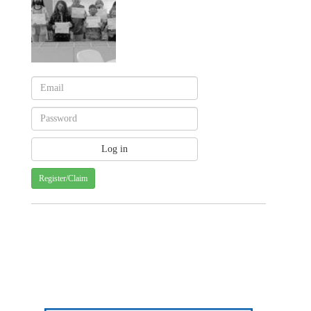
Register/Claim