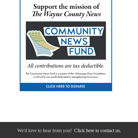
We'd love to hear from you!
Click here to contact us.