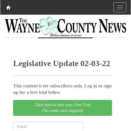
Legislative Update 02-03-22
This content is for subscribers only. Log in or sign
up for a free trial below.
Click here to start your Free Trial
(No credit card required)