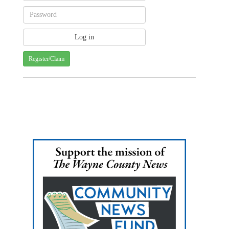
Register/Claim