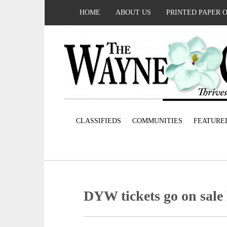
HOME
ABOUT US
PRINTED PAPER 
CLASSIFIEDS
COMMUNITIES
FEATURE
DYW tickets go on sal