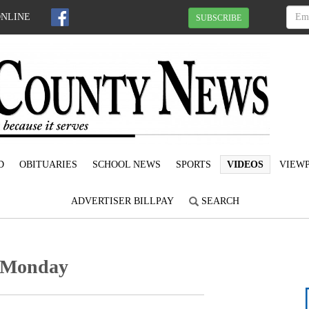
ONLINE
SUBSCRIBE
D
OBITUARIES
SCHOOL NEWS
SPORTS
VIDEOS
VIEWP
ADVERTISER BILLPAY
SEARCH
e Monday