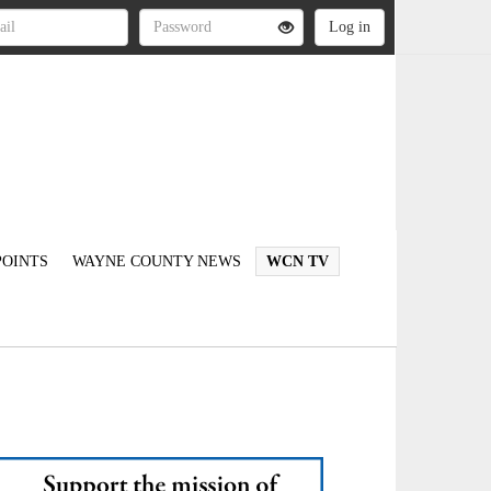
OINTS
WAYNE COUNTY NEWS
WCN TV