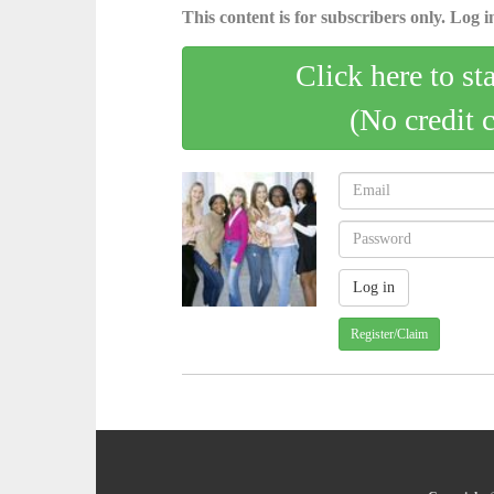
This content is for subscribers only. Log in
Click here to st
(No credit 
Register/Claim