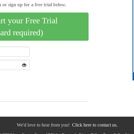
 or sign up for a free trial below.
art your Free Trial
card required)
We'd love to hear from you!
Click here to contact us.