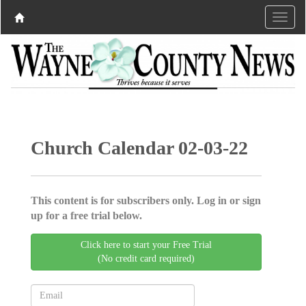
Church Calendar 02-03-22
This content is for subscribers only. Log in or sign
up for a free trial below.
Click here to start your Free Trial
(No credit card required)