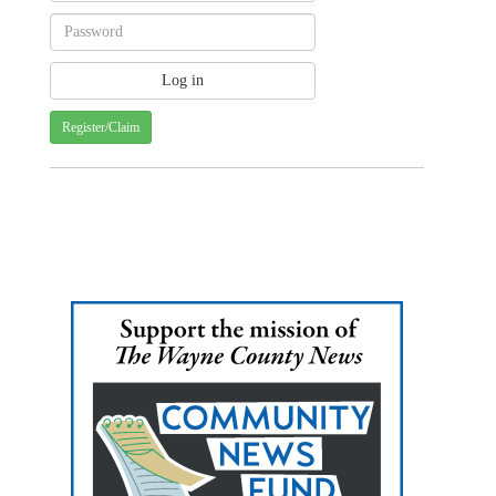
Register/Claim