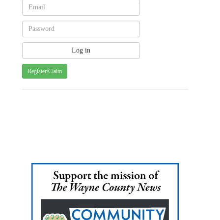
Register/Claim