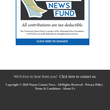
We'd love to hear from you!
Click here to contact us.
Copyright © 2026 Wayne County News - All Rights Reserved -
Privacy Policy
-
Terms & Conditions
-
About Us