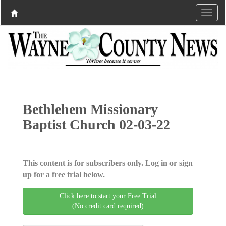
Bethlehem Missionary
Baptist Church 02-03-22
This content is for subscribers only. Log in or sign
up for a free trial below.
Click here to start your Free Trial
(No credit card required)