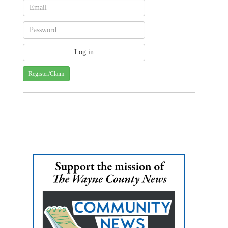
Register/Claim