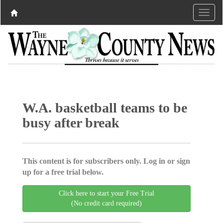
W.A. basketball teams to be
busy after break
This content is for subscribers only. Log in or sign
up for a free trial below.
Click here to start your Free Trial
(No credit card required)