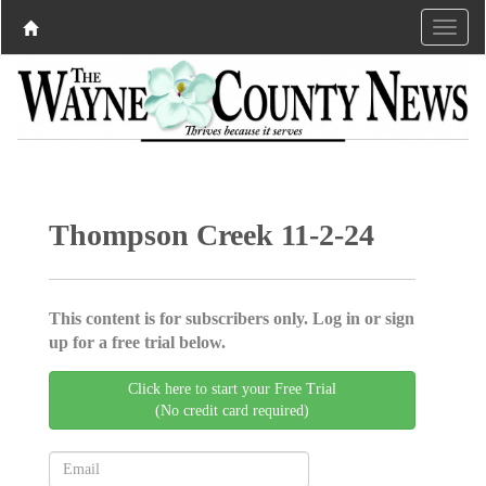
Thompson Creek 11-2-24
This content is for subscribers only. Log in or sign
up for a free trial below.
Click here to start your Free Trial
(No credit card required)