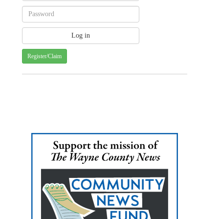
Register/Claim