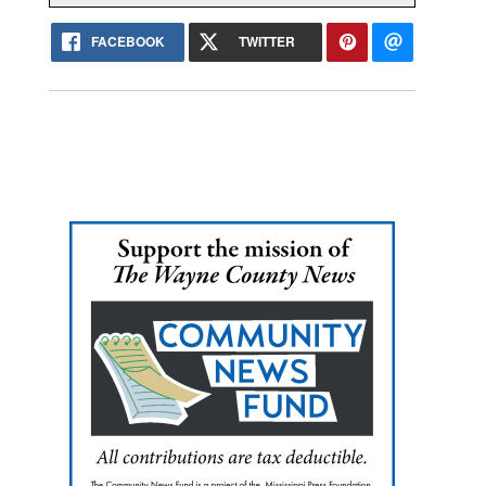
FACEBOOK
TWITTER