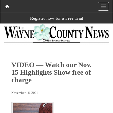
Register now for a Free Trial
VIDEO — Watch our Nov.
15 Highlights Show free of
charge
November 16, 2024