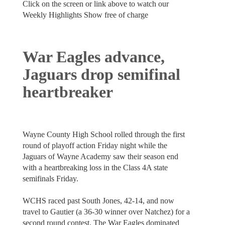
Click on the screen or link above to watch our
Weekly Highlights Show free of charge
War Eagles advance,
Jaguars drop semifinal
heartbreaker
Wayne County High School rolled through the first
round of playoff action Friday night while the
Jaguars of Wayne Academy saw their season end
with a heartbreaking loss in the Class 4A state
semifinals Friday.
WCHS raced past South Jones, 42-14, and now
travel to Gautier (a 36-30 winner over Natchez) for a
second round contest. The War Eagles dominated