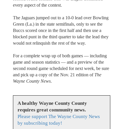
every aspect of the contest.
The Jaguars jumped out to a 10-0 lead over Bowling
Green (La.) in the state semifinals, only to see the
Buccs scored once in the first half and then use a
blocked punt in the third quarter to take the lead they
would not relinquish the rest of the way.
For a complete wrap up of both games — including
game and season statistics — and a preview of the
second round game scheduled for next week, be sure
and pick up a copy of the Nov. 21 edition of
The
Wayne County News
.
A healthy Wayne County County
requires great community news.
Please support The Wayne County News
by subscribing today!