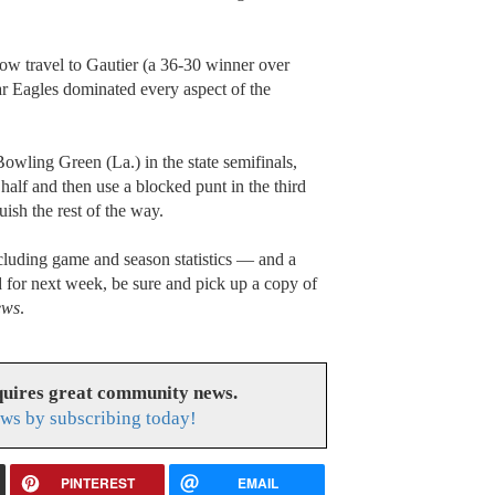
w travel to Gautier (a 36-30 winner over
r Eagles dominated every aspect of the
owling Green (La.) in the state semifinals,
 half and then use a blocked punt in the third
uish the rest of the way.
luding game and season statistics — and a
for next week, be sure and pick up a copy of
ews
.
uires great community news.
ws by subscribing today!
PINTEREST
EMAIL