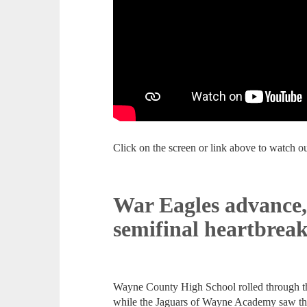
Click on the screen or link above to watch 
War Eagles advance,
semifinal heartbrea
Wayne County High School rolled through the
while the Jaguars of Wayne Academy saw thei