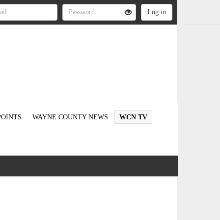
OINTS
WAYNE COUNTY NEWS
WCN TV