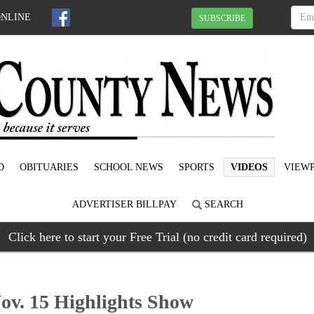
ONLINE
SUBSCRIBE
D
OBITUARIES
SCHOOL NEWS
SPORTS
VIDEOS
VIEWP
ADVERTISER BILLPAY
SEARCH
Click here to start your Free Trial (no credit card required)
v. 15 Highlights Show