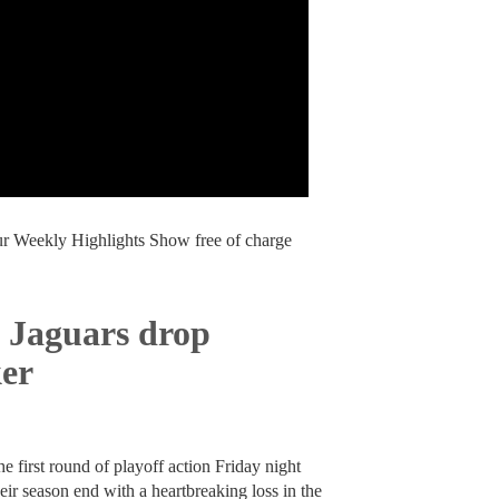
our Weekly Highlights Show free of charge
 Jaguars drop
ker
 first round of playoff action Friday night
r season end with a heartbreaking loss in the