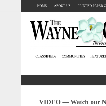
HOME
ABOUT US
PRINTED PAPER 
CLASSIFIEDS
COMMUNITIES
FEATURE
VIDEO — Watch our No