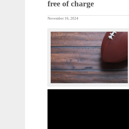
free of charge
November 16, 2024