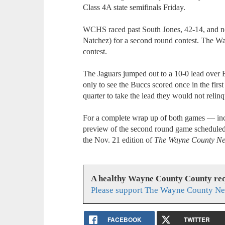
Class 4A state semifinals Friday.
WCHS raced past South Jones, 42-14, and no
Natchez) for a second round contest. The Wa
contest.
The Jaguars jumped out to a 10-0 lead over B
only to see the Buccs scored once in the first
quarter to take the lead they would not relinq
For a complete wrap up of both games — inc
preview of the second round game scheduled 
the Nov. 21 edition of
The Wayne County N
A healthy Wayne County County req
Please support The Wayne County Ne
FACEBOOK
TWITTER