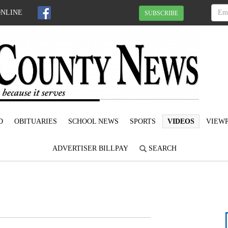
ONLINE
SUBSCRIBE
D
OBITUARIES
SCHOOL NEWS
SPORTS
VIDEOS
VIEWP
ADVERTISER BILLPAY
SEARCH