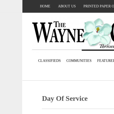
HOME
ABOUT US
PRINTED PAPER 
CLASSIFIEDS
COMMUNITIES
FEATURE
Day Of Service