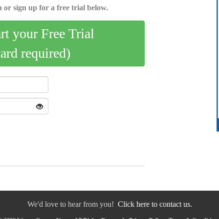
 or sign up for a free trial below.
art your Free Trial
card required)
We'd love to hear from you!
Click here to contact us.