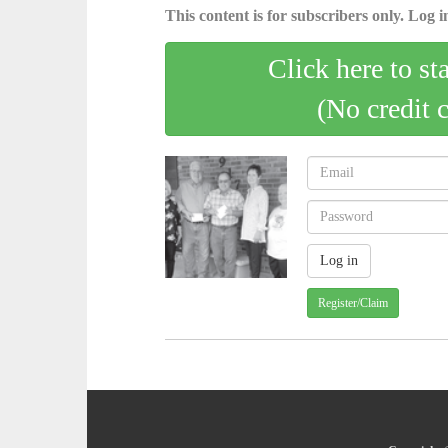
This content is for subscribers only. Log in
Click here to st
(No credit 
Register/Claim