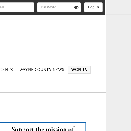
OINTS
WAYNE COUNTY NEWS
WCN TV