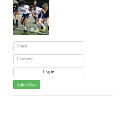
Register/Claim