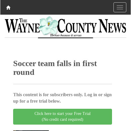
Soccer team falls in first
round
This content is for subscribers only. Log in or sign
up for a free trial below.
Click here to start your Free Trial
(No credit card required)