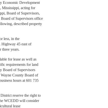
unty Economic Development
 Mississippi, acting for
ppi, Board of Supervisors,
y Board of Supervisors office
ollowing, described property
or less, in the
. Highway 45 east of
r three years.
able for lease as well as
cific requirements for land
ty Board of Supervisors
he Wayne County Board of
 business hours at 601 735
trict reserve the right to
s. The WCEDD will consider
ricultural lease