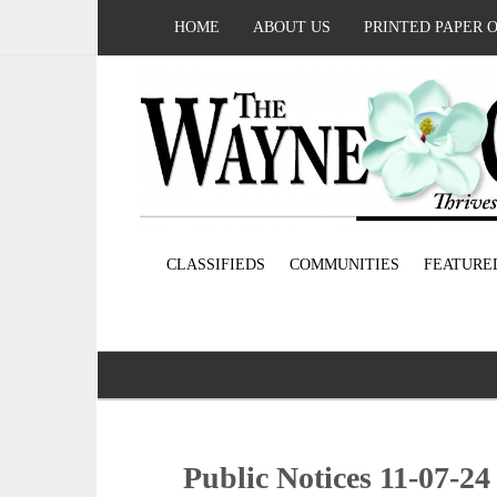
HOME
ABOUT US
PRINTED PAPER 
CLASSIFIEDS
COMMUNITIES
FEATURE
Public Notices 11-07-24