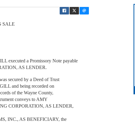
S SALE
 executed a Promissory Note payable
ORATION, AS LENDER.
as secured by a Deed of Trust
GILL and being recorded on
ecords of the Wayne County,
Instrument conveys to AMY
NDING CORPORATION, AS LENDER,
 INC., AS BENEFICIARY, the