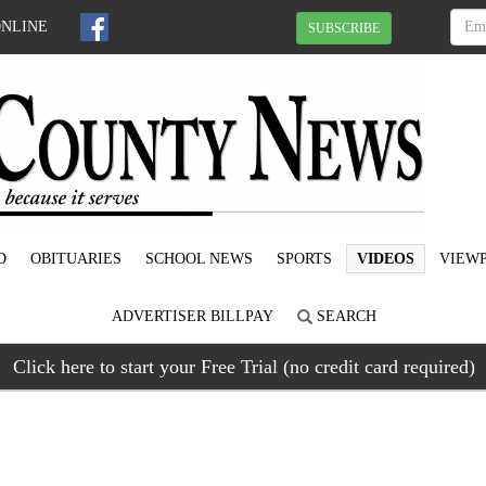
ONLINE
SUBSCRIBE
D
OBITUARIES
SCHOOL NEWS
SPORTS
VIDEOS
VIEWP
ADVERTISER BILLPAY
SEARCH
Click here to start your Free Trial (no credit card required)