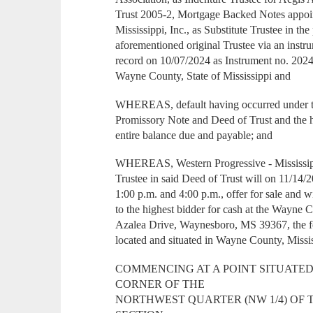
Trust 2005-2, Mortgage Backed Notes appoi
Mississippi, Inc., as Substitute Trustee in the
aforementioned original Trustee via an inst
record on 10/07/2024 as Instrument no. 202
Wayne County, State of Mississippi and
WHEREAS, default having occurred under th
Promissory Note and Deed of Trust and the 
entire balance due and payable; and
WHEREAS, Western Progressive - Mississippi
Trustee in said Deed of Trust will on 11/14/
1:00 p.m. and 4:00 p.m., offer for sale and wi
to the highest bidder for cash at the Wayne
Azalea Drive, Waynesboro, MS 39367, the f
located and situated in Wayne County, Mississ
COMMENCING AT A POINT SITUATED 
CORNER OF THE
NORTHWEST QUARTER (NW 1/4) OF 