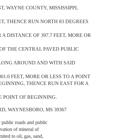
T, WAYNE COUNTY, MISSISSIPPI,
EET, THENCE RUN NORTH 83 DEGREES
A DISTANCE OF 397.7 FEET, MORE OR
 OF THE CENTRAL PAVED PUBLIC
ALONG AROUND AND WITH SAID
01.0 FEET, MORE OR LESS TO A POINT
BEGINNING, THENCE RUN EAST FOR A
HE POINT OF BEGINNING.
L RD, WAYNESBORO, MS 39367
r public roads and public
rvation of mineral of
mited to oil, gas, sand,