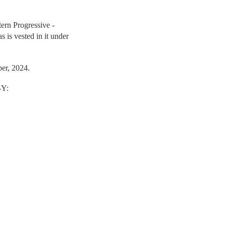
tern Progressive -
as is vested in it under
er, 2024.
Y: