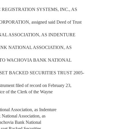
EGISTRATION SYSTEMS, INC., AS
RATION, assigned said Deed of Trust
NAL ASSOCIATION, AS INDENTURE
ANK NATIONAL ASSOCIATION, AS
T TO WACHOVIA BANK NATIONAL
SET BACKED SECURITIES TRUST 2005-
nt filed of record on February 23,
ice of the Clerk of the Wayne
nal Association, as Indenture
k National Association, as
 Wachovia Bank National
Asset Backed Securities