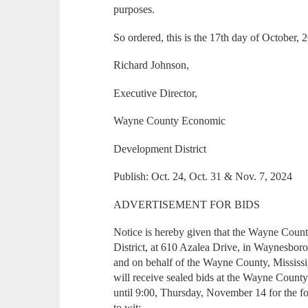
purposes.
So ordered, this is the 17th day of October, 
Richard Johnson,
Executive Director,
Wayne County Economic
Development District
Publish: Oct. 24, Oct. 31 & Nov. 7, 2024
ADVERTISEMENT FOR BIDS
Notice is hereby given that the Wayne Co
District, at 610 Azalea Drive, in Waynesboro,
and on behalf of the Wayne County, Mississi
will receive sealed bids at the Wayne Count
until 9:00, Thursday, November 14 for the f
to wit: