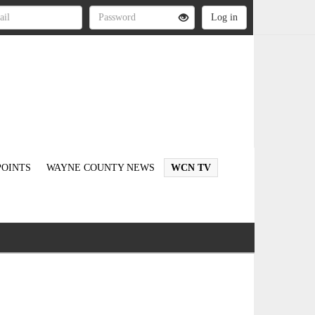
OINTS
WAYNE COUNTY NEWS
WCN TV