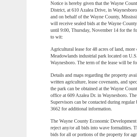
Notice is hereby given that the Wayne Co
District, at 610 Azalea Drive, in Waynesboro,
and on behalf of the Wayne County, Mississi
will receive sealed bids at the Wayne Count
until 9:00, Thursday, November 14 for the f
to wit:
Agricultural lease for 48 acres of land, more 
Meadowlands industrial park located on U.S
Waynesboro. The term of the lease will be fo
Details and maps regarding the property avail
written agriculture, lease covenants, and spe
the park can be obtained at the Wayne Coun
office at 609 Azalea Dr. in Waynesboro. T
Supervisors can be contacted during regular
3662 for additional information.
The Wayne County Economic Development Dis
reject any/or all bids into wave formalitie
bids for all or portions of the property for ag