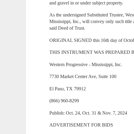
and gravel in or under subject property.
As the undersigned Substituted Trustee, Wes
Mississippi, Inc., will convey only such title 
said Deed of Trust.
ORIGINAL SIGNED this 16th day of Octob
THIS INSTRUMENT WAS PREPARED B
Western Progressive - Mississippi, Inc.
7730 Market Center Ave, Suite 100
El Paso, TX 79912
(866) 960-8299
Publish: Oct. 24, Oct. 31 & Nov. 7, 2024
ADVERTISEMENT FOR BIDS