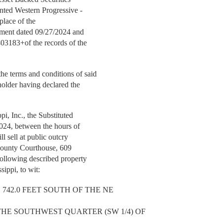
nted Western Progressive -
 place of the
rument dated 09/27/2024 and
403183+of the records of the
e terms and conditions of said
holder having declared the
, Inc., the Substituted
2024, between the hours of
ll sell at public outcry
 County Courthouse, 609
ollowing described property
ippi, to wit:
742.0 FEET SOUTH OF THE NE
THE SOUTHWEST QUARTER (SW 1/4) OF