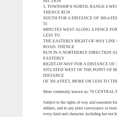
SECTION
5, TOWNSHIP 8 NORTH, RANGE 6 WES
THENCE RUN
SOUTH FOR A DISTANCE OF 369.4 F
55
MINUTES WEST ALONG A FENCE FOR 
LESS TO
THE EASTERLY RIGHT-OF-WAY LINE
ROAD, THENCE
RUN IN A NORTHERLY DIRECTION 
EASTERLY
RIGHT-OF-WAY FOR A DISTANCE OF 3
SITUATED WEST OF THE POINT OF 
DISTANCE
OF 391.4 FEET, MORE OR LESS TO T
More commonly known as: 79 CENTRA
Subject to the rights of way and easement fo
utilities, and to any prior conveyance or rese
every kind and character, including but not li