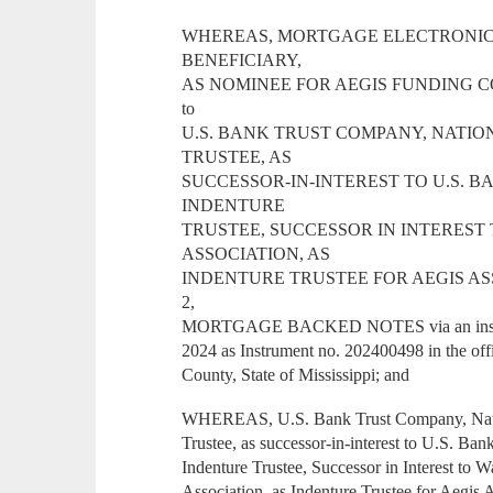
WHEREAS, MORTGAGE ELECTRONIC R
BENEFICIARY,
AS NOMINEE FOR AEGIS FUNDING CORPO
to
U.S. BANK TRUST COMPANY, NATIO
TRUSTEE, AS
SUCCESSOR-IN-INTEREST TO U.S. B
INDENTURE
TRUSTEE, SUCCESSOR IN INTERES
ASSOCIATION, AS
INDENTURE TRUSTEE FOR AEGIS AS
2,
MORTGAGE BACKED NOTES via an instrume
2024 as Instrument no. 202400498 in the off
County, State of Mississippi; and
WHEREAS, U.S. Bank Trust Company, Natio
Trustee, as successor-in-interest to U.S. Ban
Indenture Trustee, Successor in Interest to
Association, as Indenture Trustee for Aegis 