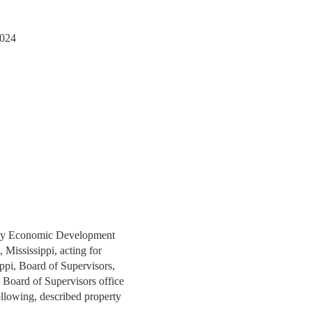
2024
unty Economic Development
 Mississippi, acting for
ppi, Board of Supervisors,
y Board of Supervisors office
ollowing, described property