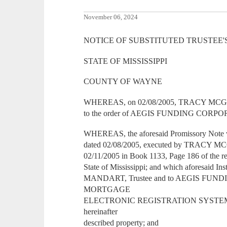
November 06, 2024
NOTICE OF SUBSTITUTED TRUSTEE'
STATE OF MISSISSIPPI
COUNTY OF WAYNE
WHEREAS, on 02/08/2005, TRACY MCGILL
to the order of AEGIS FUNDING CORP
WHEREAS, the aforesaid Promissory Note w
dated 02/08/2005, executed by TRACY MC
02/11/2005 in Book 1133, Page 186 of the r
State of Mississippi; and which aforesaid 
MANDART, Trustee and to AEGIS FU
MORTGAGE
ELECTRONIC REGISTRATION SYSTEMS,
hereinafter
described property; and