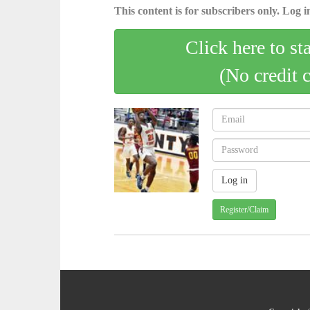
This content is for subscribers only. Log in
Click here to st
(No credit 
Register/Claim