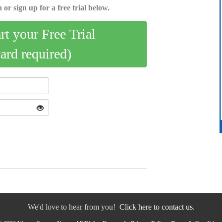
 or sign up for a free trial below.
art your Free Trial
card required)
We'd love to hear from you!
Click here to contact us.