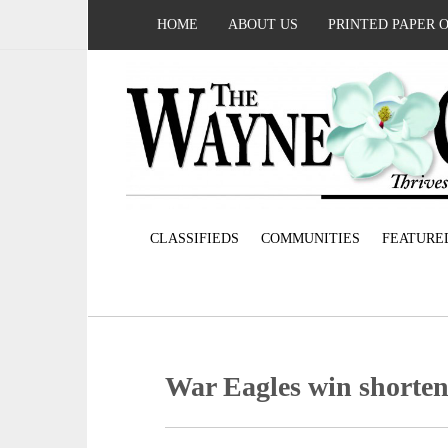
HOME
ABOUT US
PRINTED PAPER 
CLASSIFIEDS
COMMUNITIES
FEATURE
War Eagles win shorte