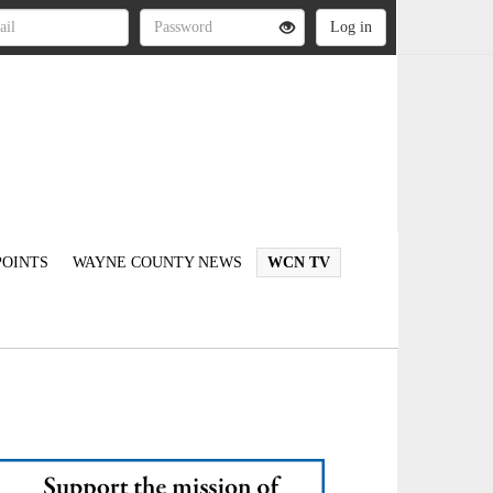
OINTS
WAYNE COUNTY NEWS
WCN TV