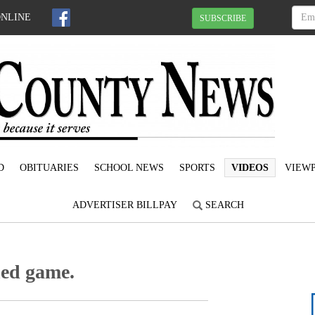
ONLINE
SUBSCRIBE
D
OBITUARIES
SCHOOL NEWS
SPORTS
VIDEOS
VIEWP
ADVERTISER BILLPAY
SEARCH
ned game.