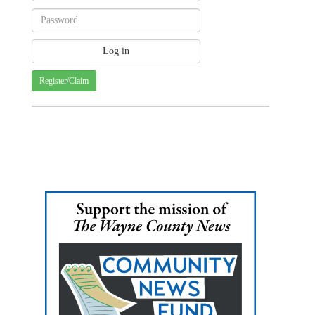
Register/Claim