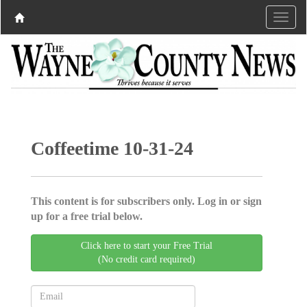
Coffeetime 10-31-24
This content is for subscribers only. Log in or sign
up for a free trial below.
Click here to start your Free Trial
(No credit card required)