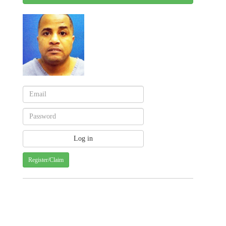
Register/Claim