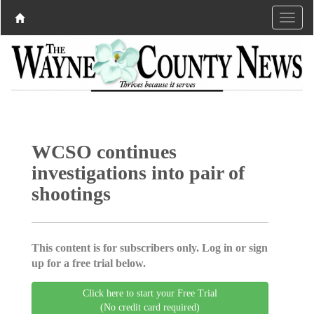
WCSO continues
investigations into pair of
shootings
This content is for subscribers only. Log in or sign
up for a free trial below.
Click here to start your Free Trial
(No credit card required)